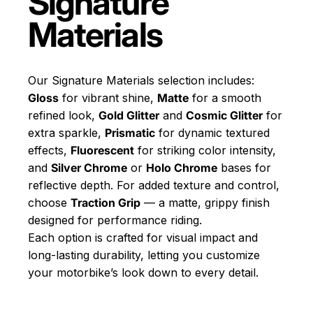
Signature
Materials
Our Signature Materials selection includes:
Gloss
for vibrant shine,
Matte
for a smooth
refined look,
Gold Glitter
and
Cosmic Glitter
for
extra sparkle,
Prismatic
for dynamic textured
effects,
Fluorescent
for striking color intensity,
and
Silver Chrome
or
Holo Chrome
bases for
reflective depth. For added texture and control,
choose
Traction Grip
— a matte, grippy finish
designed for performance riding.
Each option is crafted for visual impact and
long-lasting durability, letting you customize
your motorbike’s look down to every detail.