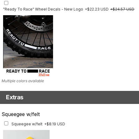
"Ready To Race" Wheel Decals - New Logo
+$22.23 USD
+$24.57 USD
Multiple colors available
Extras
Matching Graphics for Handguards
Squeegee w/felt
Matching Graphics for Handguards
+$45.63 USD
Squeegee w/felt
+$8.19 USD
Available for multiple models