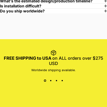
What's the estimated design/production timeline?
Is installation difficult?
Do you ship worldwide?
FREE SHIPPING to USA
on ALL orders over $275
USD
Worldwide shipping available.
MotoProWorks