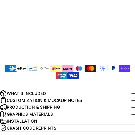
WHAT'S INCLUDED
CUSTOMIZATION & MOCKUP NOTES
PRODUCTION & SHIPPING
GRAPHICS MATERIALS
INSTALLATION
CRASH-CODE REPRINTS