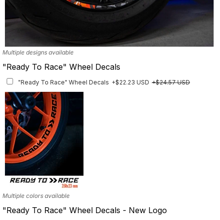
Multiple designs available
"Ready To Race" Wheel Decals
"Ready To Race" Wheel Decals
+$22.23 USD
+$24.57 USD
Multiple colors available
"Ready To Race" Wheel Decals - New Logo