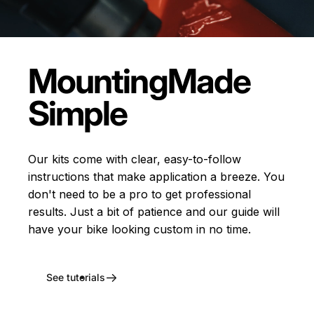
Mounting
Made
Simple
Our kits come with clear, easy-to-follow
instructions that make application a breeze. You
don't need to be a pro to get professional
results. Just a bit of patience and our guide will
have your bike looking custom in no time.
See tutorials