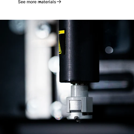
See more materials