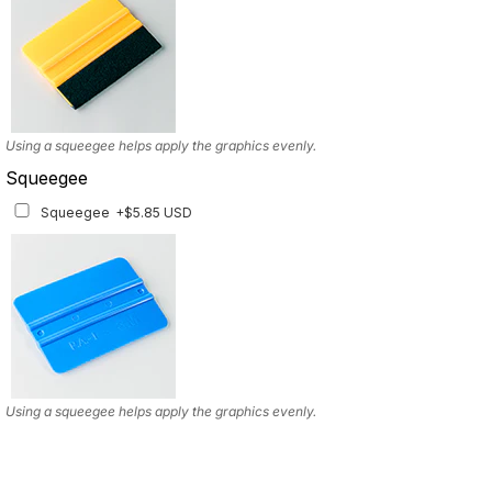
Using a squeegee helps apply the graphics evenly.
Squeegee
Squeegee
+$5.85 USD
Using a squeegee helps apply the graphics evenly.