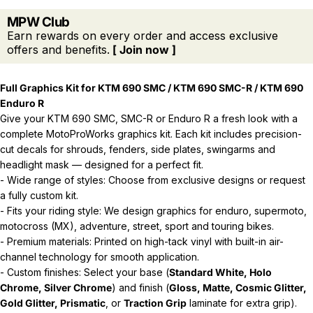
MPW Club
Earn rewards on every order and access exclusive
offers and benefits.
[ Join now ]
Full Graphics Kit for KTM 690 SMC / KTM 690 SMC-R / KTM 690
Enduro R
Give your KTM 690 SMC, SMC-R or Enduro R a fresh look with a
complete MotoProWorks graphics kit. Each kit includes precision-
cut decals for shrouds, fenders, side plates, swingarms and
headlight mask — designed for a perfect fit.
- Wide range of styles: Choose from exclusive designs or request
a fully custom kit.
- Fits your riding style: We design graphics for enduro, supermoto,
motocross (MX), adventure, street, sport and touring bikes.
- Premium materials: Printed on high-tack vinyl with built-in air-
channel technology for smooth application.
- Custom finishes: Select your base (
Standard White, Holo
Chrome, Silver Chrome
) and finish (
Gloss, Matte, Cosmic Glitter,
Gold Glitter, Prismatic
, or
Traction Grip
laminate for extra grip).