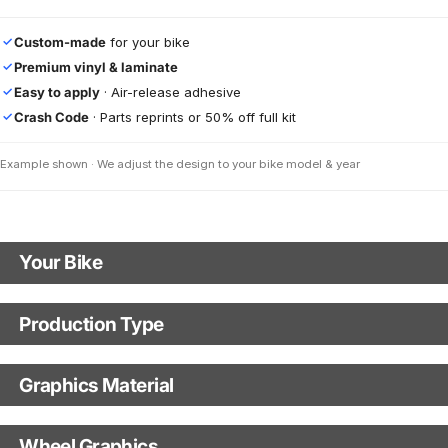
Custom-made
for your bike
✓
Premium vinyl & laminate
✓
Easy to apply
· Air-release adhesive
✓
Crash Code
· Parts reprints or 50% off full kit
✓
Example shown · We adjust the design to your bike model & year
Your Bike
Motorbike Model
Production Type
Production Type
The model name shown in the mockup (e.g., "SMC-R") will match your
selected model (e.g., "Enduro").
Graphics Material
Fast Production
With Visual Proof
Model Year
Base
Wheel Graphics