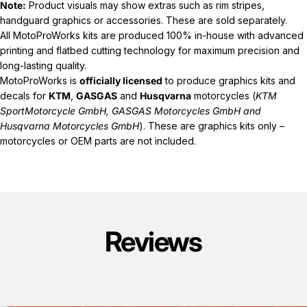
Note:
Product visuals may show extras such as rim stripes,
handguard graphics or accessories. These are sold separately.
All MotoProWorks kits are produced 100% in-house with advanced
printing and flatbed cutting technology for maximum precision and
long-lasting quality.
MotoProWorks is
officially licensed
to produce graphics kits and
decals for
KTM
,
GASGAS
and
Husqvarna
motorcycles (
KTM
SportMotorcycle GmbH, GASGAS Motorcycles GmbH and
Husqvarna Motorcycles GmbH
). These are graphics kits only –
motorcycles or OEM parts are not included.
Reviews