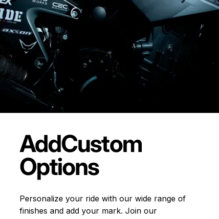
Add
Custom
Options
Personalize your ride with our wide range of
finishes and add your mark. Join our