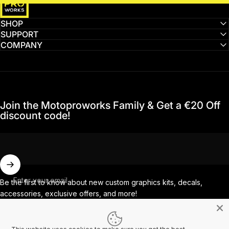
SHOP
SUPPORT
COMPANY
Join the Motoproworks Family & Get a €20 Off
discount code!
Enter your email
Be the first to know about new custom graphics kits, decals,
accessories, exclusive offers, and more!