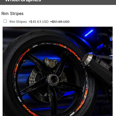
With Custom Options
Rim Stripes
Rim Stripes
+$45.63 USD
+$51.48 USD
Finish