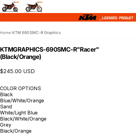
Home
/
KTM 690 SMC-R Graphics
KTM
GRAPHICS
-
690
SMC-R
"Racer"
(Black/Orange)
$245.00 USD
COLOR OPTIONS
Black
Blue/White/Orange
Sand
White/Light Blue
Black/White/Orange
Grey
Black/Orange