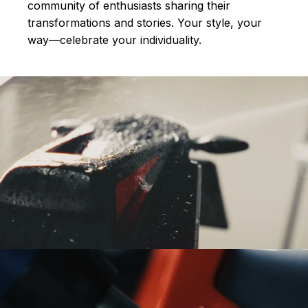
community of enthusiasts sharing their
transformations and stories.
Your style, your
way—celebrate your individuality.