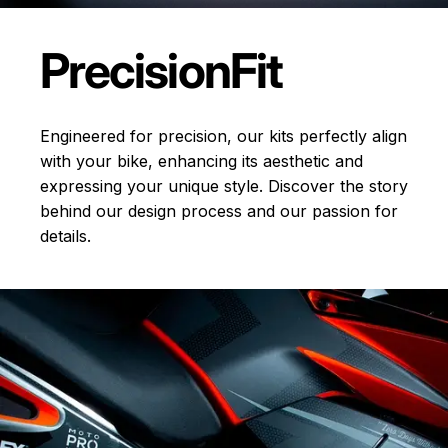
Precision
Fit
Engineered for precision, our kits perfectly align
with your bike, enhancing its aesthetic and
expressing your unique style. Discover the story
behind our design process and our passion for
details.