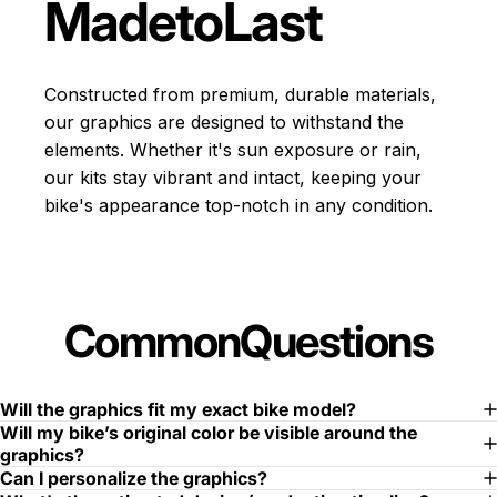
Made
to
Last
Constructed from premium, durable materials,
our graphics are designed to withstand the
elements. Whether it's sun exposure or rain,
our kits stay vibrant and intact, keeping your
bike's appearance top-notch in any condition.
Common
Questions
Will the graphics fit my exact bike model?
Will my bike’s original color be visible around the
graphics?
Can I personalize the graphics?