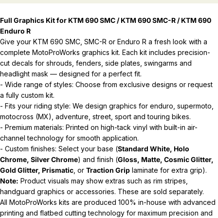
Full Graphics Kit for KTM 690 SMC / KTM 690 SMC-R / KTM 690
Enduro R
Give your KTM 690 SMC, SMC-R or Enduro R a fresh look with a
complete MotoProWorks graphics kit. Each kit includes precision-
cut decals for shrouds, fenders, side plates, swingarms and
headlight mask — designed for a perfect fit.
- Wide range of styles: Choose from exclusive designs or request
a fully custom kit.
- Fits your riding style: We design graphics for enduro, supermoto,
motocross (MX), adventure, street, sport and touring bikes.
- Premium materials: Printed on high-tack vinyl with built-in air-
channel technology for smooth application.
- Custom finishes: Select your base (
Standard White, Holo
Chrome, Silver Chrome
) and finish (
Gloss, Matte, Cosmic Glitter,
Gold Glitter, Prismatic
, or
Traction Grip
laminate for extra grip).
Note:
Product visuals may show extras such as rim stripes,
handguard graphics or accessories. These are sold separately.
All MotoProWorks kits are produced 100% in-house with advanced
printing and flatbed cutting technology for maximum precision and