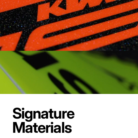
Signature
Materials