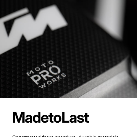
Made
to
Last