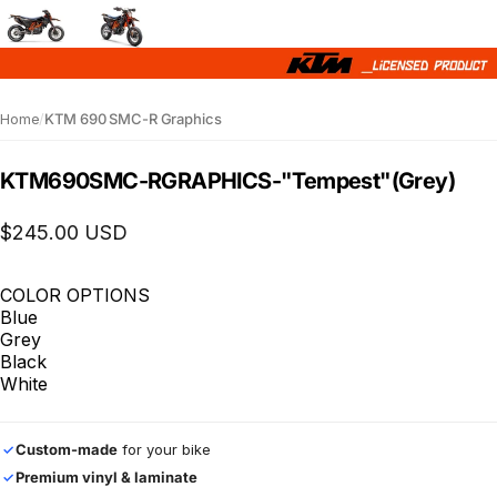
Home
/
KTM 690 SMC-R Graphics
KTM
690
SMC-R
GRAPHICS
-
"Tempest"
(Grey)
$245.00 USD
COLOR OPTIONS
Blue
Grey
Black
White
Custom-made
for your bike
✓
Premium vinyl & laminate
✓