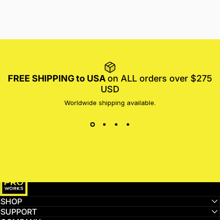
FREE SHIPPING to USA
on ALL orders over $275
USD
Worldwide shipping available.
MotoProWorks
SHOP
SUPPORT