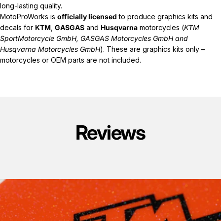
long-lasting quality.
MotoProWorks is
officially licensed
to produce graphics kits and
decals for
KTM
,
GASGAS
and
Husqvarna
motorcycles (
KTM
SportMotorcycle GmbH, GASGAS Motorcycles GmbH and
Husqvarna Motorcycles GmbH
). These are graphics kits only –
motorcycles or OEM parts are not included.
Reviews