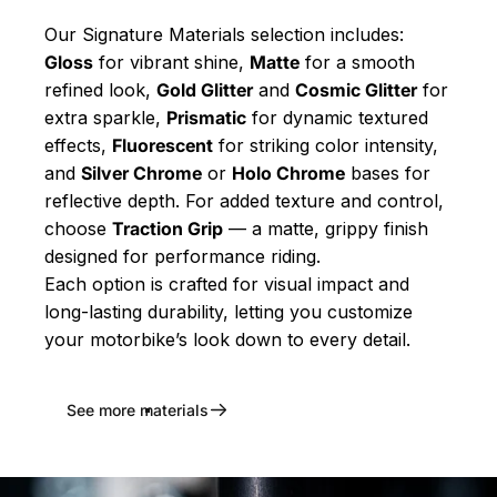
Our Signature Materials selection includes:
Gloss
for vibrant shine,
Matte
for a smooth
refined look,
Gold Glitter
and
Cosmic Glitter
for
extra sparkle,
Prismatic
for dynamic textured
effects,
Fluorescent
for striking color intensity,
and
Silver Chrome
or
Holo Chrome
bases for
reflective depth. For added texture and control,
choose
Traction Grip
— a matte, grippy finish
designed for performance riding.
Each option is crafted for visual impact and
long-lasting durability, letting you customize
your motorbike’s look down to every detail.
See more materials