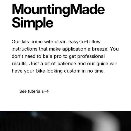
Mounting
Made
Simple
Our kits come with clear, easy-to-follow
instructions that make application a breeze. You
don't need to be a pro to get professional
results. Just a bit of patience and our guide will
have your bike looking custom in no time.
See tutorials