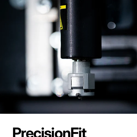
Precision
Fit