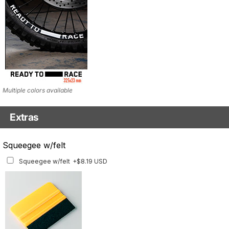
Multiple colors available
Extras
Matching Graphics for Handguards
Squeegee w/felt
Matching Graphics for Handguards
+$45.63 USD
Squeegee w/felt
+$8.19 USD
Available for multiple models