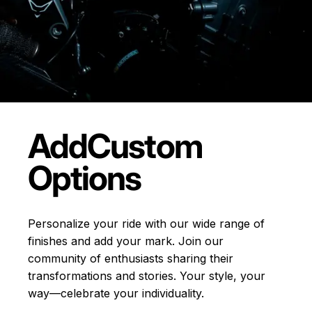
Add
Custom
Options
Personalize your ride with our wide range of
finishes and add your mark. Join our
community of enthusiasts sharing their
transformations and stories.
Your style, your
way—celebrate your individuality.