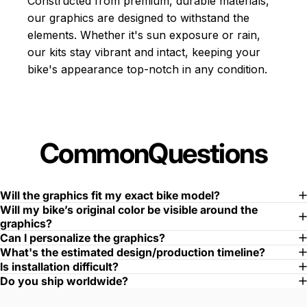
Constructed from premium, durable materials,
our graphics are designed to withstand the
elements. Whether it's sun exposure or rain,
our kits stay vibrant and intact, keeping your
bike's appearance top-notch in any condition.
Common
Questions
Will the graphics fit my exact bike model?
Will my bike’s original color be visible around the
graphics?
Can I personalize the graphics?
What's the estimated design/production timeline?
Is installation difficult?
Do you ship worldwide?