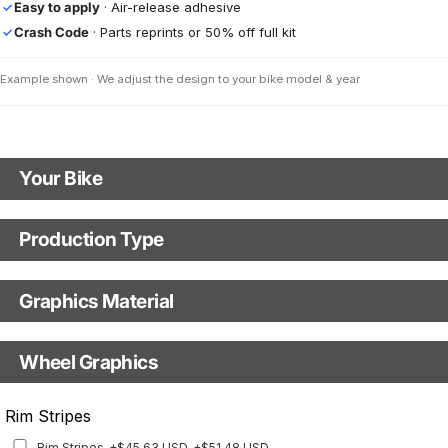
Easy to apply
· Air-release adhesive
✓
Crash Code
· Parts reprints or 50% off full kit
✓
Example shown · We adjust the design to your bike model & year
Your Bike
Motorbike Model
Production Type
Production Type
The model name shown in the mockup (e.g., "SMC-R") will match your
selected model (e.g., "Enduro").
Graphics Material
Fast Production
With Visual Proof
Model Year
Base
Wheel Graphics
With Custom Options
Rim Stripes
Rim Stripes
+$45.63 USD
+$51.48 USD