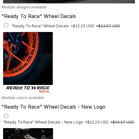
Multiple designs available
"Ready To Race" Wheel Decals
"Ready To Race" Wheel Decals
+$22.23 USD
+$24.57 USD
Multiple colors available
"Ready To Race" Wheel Decals - New Logo
"Ready To Race" Wheel Decals - New Logo
+$22.23 USD
+$24.57 USD