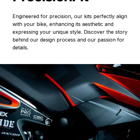
Engineered for precision, our kits perfectly align
with your bike, enhancing its aesthetic and
expressing your unique style. Discover the story
behind our design process and our passion for
details.