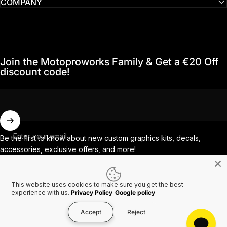
COMPANY
Join the Motoproworks Family & Get a €20 Off
discount code!
Enter your email
Be the first to know about new custom graphics kits, decals,
accessories, exclusive offers, and more!
This website uses cookies to make sure you get the best
Facebook
Instagram
YouTube
TikTok
experience with us.
Privacy Policy
Google policy
Accept
Reject
Country/region