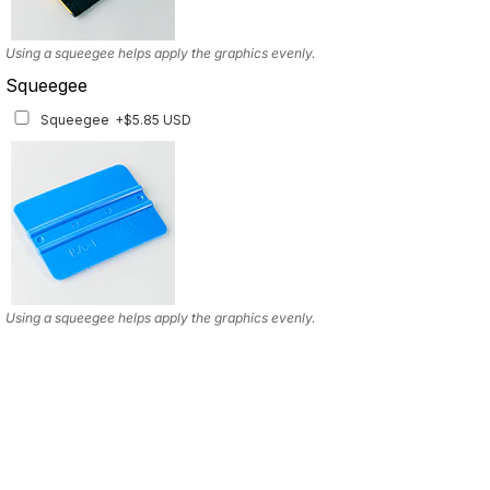
Using a squeegee helps apply the graphics evenly.
Squeegee
Squeegee
+$5.85 USD
Using a squeegee helps apply the graphics evenly.