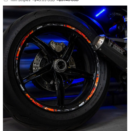
Finish