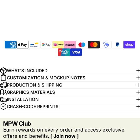
WHAT'S INCLUDED
CUSTOMIZATION & MOCKUP NOTES
PRODUCTION & SHIPPING
GRAPHICS MATERIALS
INSTALLATION
CRASH-CODE REPRINTS
MPW Club
Earn rewards on every order and access exclusive
offers and benefits.
[ Join now ]