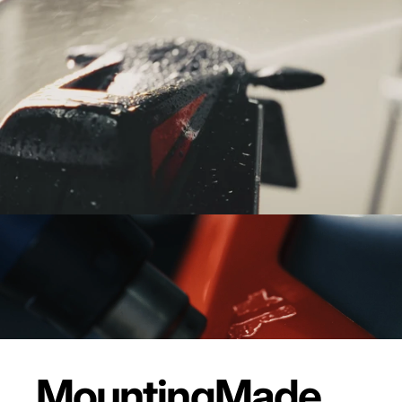
Mounting
Made