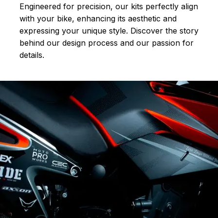
Engineered for precision, our kits perfectly align
with your bike, enhancing its aesthetic and
expressing your unique style. Discover the story
behind our design process and our passion for
details.