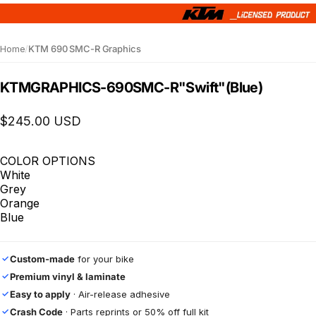
Home
/
KTM 690 SMC-R Graphics
KTM
GRAPHICS
-
690
SMC-R
"Swift"
(Blue)
$245.00 USD
COLOR OPTIONS
White
Grey
Orange
Blue
Custom-made
for your bike
✓
Premium vinyl & laminate
✓
Easy to apply
· Air-release adhesive
✓
Crash Code
· Parts reprints or 50% off full kit
✓