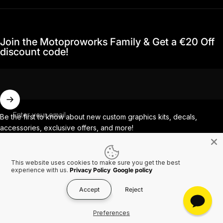
Join the Motoproworks Family & Get a €20 Off
discount code!
Enter your email
Be the first to know about new custom graphics kits, decals,
accessories, exclusive offers, and more!
This website uses cookies to make sure you get the best
Facebook
Instagram
YouTube
TikTok
experience with us.
Privacy Policy
Google policy
Accept
Reject
Country/region
© 2026 MotoProWorks A part of Ride All Day AB. VAT SE556926616501.
Preferences
Refund policy
Privacy policy
Terms of service
Shipping policy
Contact information
Cookies