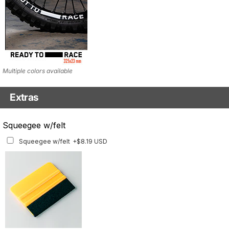
Multiple colors available
Extras
Matching Graphics for Handguards
Squeegee w/felt
Matching Graphics for Handguards
+$45.63 USD
Squeegee w/felt
+$8.19 USD
Available for multiple models