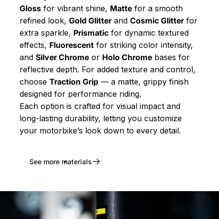
Gloss
for vibrant shine,
Matte
for a smooth
refined look,
Gold Glitter
and
Cosmic Glitter
for
extra sparkle,
Prismatic
for dynamic textured
effects,
Fluorescent
for striking color intensity,
and
Silver Chrome
or
Holo Chrome
bases for
reflective depth. For added texture and control,
choose
Traction Grip
— a matte, grippy finish
designed for performance riding.
Each option is crafted for visual impact and
long-lasting durability, letting you customize
your motorbike’s look down to every detail.
See more materials