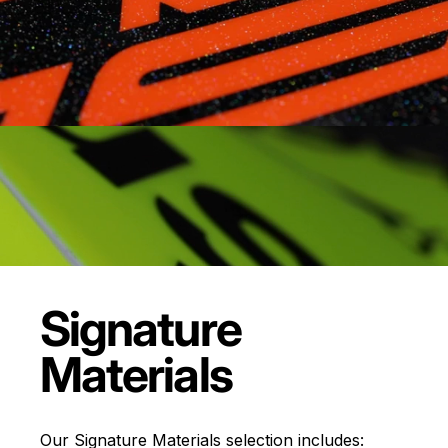
Signature
Materials
Our Signature Materials selection includes: