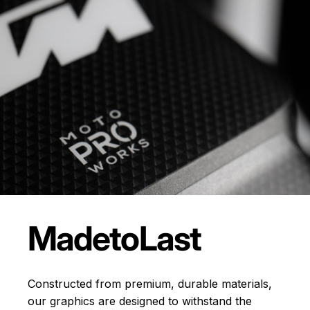
Made
to
Last
Constructed from premium, durable materials,
our graphics are designed to withstand the