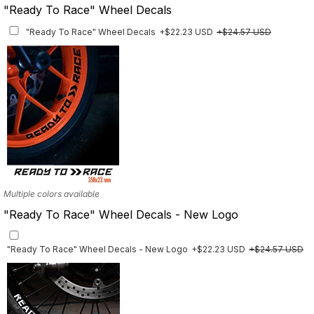
"Ready To Race" Wheel Decals
"Ready To Race" Wheel Decals
+$22.23 USD
+$24.57 USD
Multiple colors available
"Ready To Race" Wheel Decals - New Logo
"Ready To Race" Wheel Decals - New Logo
+$22.23 USD
+$24.57 USD