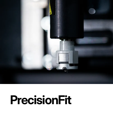
Precision
Fit