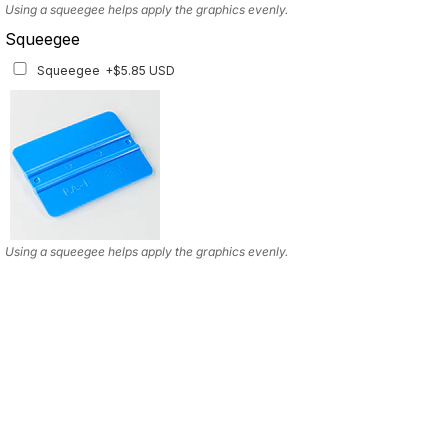
Using a squeegee helps apply the graphics evenly.
Squeegee
Squeegee
+$5.85 USD
Using a squeegee helps apply the graphics evenly.