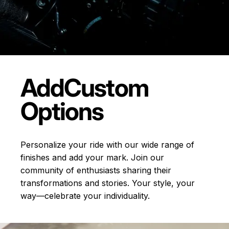
Add
Custom
Options
Personalize your ride with our wide range of
finishes and add your mark. Join our
community of enthusiasts sharing their
transformations and stories.
Your style, your
way—celebrate your individuality.