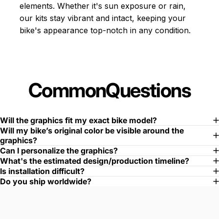
elements. Whether it's sun exposure or rain,
our kits stay vibrant and intact, keeping your
bike's appearance top-notch in any condition.
Common
Questions
Will the graphics fit my exact bike model?
Will my bike’s original color be visible around the
graphics?
Can I personalize the graphics?
What's the estimated design/production timeline?
Is installation difficult?
Do you ship worldwide?