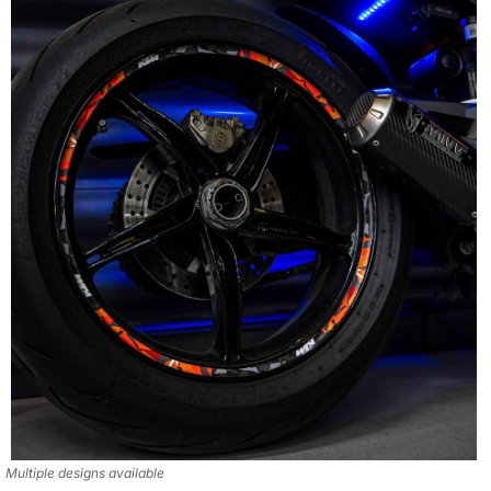
Multiple designs available