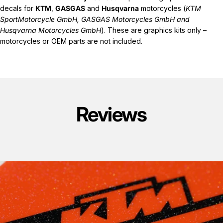
decals for
KTM
,
GASGAS
and
Husqvarna
motorcycles (
KTM
SportMotorcycle GmbH, GASGAS Motorcycles GmbH and
Husqvarna Motorcycles GmbH
). These are graphics kits only –
motorcycles or OEM parts are not included.
Reviews