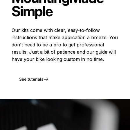
Simple
Our kits come with clear, easy-to-follow
instructions that make application a breeze. You
don't need to be a pro to get professional
results. Just a bit of patience and our guide will
have your bike looking custom in no time.
See tutorials