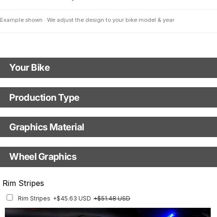
Example shown · We adjust the design to your bike model & year
Your Bike
Motorbike Model
Production Type
Production Type
The model name shown in the mockup (e.g., "SMC-R") will match your
selected model (e.g., "Enduro").
Graphics Material
Fast Production
With Visual Proof
Model Year
Base
Wheel Graphics
With Custom Options
Rim Stripes
Rim Stripes
+$45.63 USD
+$51.48 USD
Finish