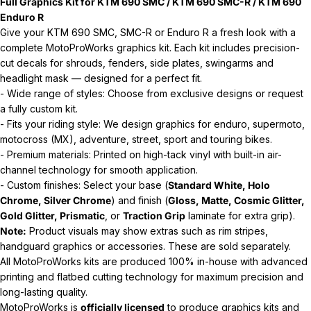
Full Graphics Kit for KTM 690 SMC / KTM 690 SMC-R / KTM 690
Enduro R
Give your KTM 690 SMC, SMC-R or Enduro R a fresh look with a
complete MotoProWorks graphics kit. Each kit includes precision-
cut decals for shrouds, fenders, side plates, swingarms and
headlight mask — designed for a perfect fit.
- Wide range of styles: Choose from exclusive designs or request
a fully custom kit.
- Fits your riding style: We design graphics for enduro, supermoto,
motocross (MX), adventure, street, sport and touring bikes.
- Premium materials: Printed on high-tack vinyl with built-in air-
channel technology for smooth application.
- Custom finishes: Select your base (
Standard White, Holo
Chrome, Silver Chrome
) and finish (
Gloss, Matte, Cosmic Glitter,
Gold Glitter, Prismatic
, or
Traction Grip
laminate for extra grip).
Note:
Product visuals may show extras such as rim stripes,
handguard graphics or accessories. These are sold separately.
All MotoProWorks kits are produced 100% in-house with advanced
printing and flatbed cutting technology for maximum precision and
long-lasting quality.
MotoProWorks is
officially licensed
to produce graphics kits and