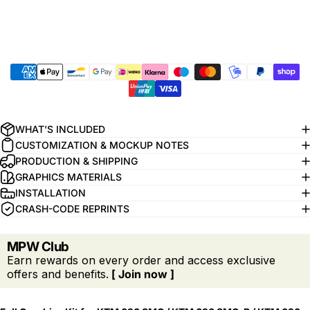
WHAT'S INCLUDED
CUSTOMIZATION & MOCKUP NOTES
PRODUCTION & SHIPPING
GRAPHICS MATERIALS
INSTALLATION
CRASH-CODE REPRINTS
MPW Club
Earn rewards on every order and access exclusive
offers and benefits.
[ Join now ]