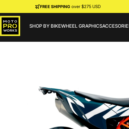
Skip to content
FREE SHIPPING
over $275 USD
SHOP BY BIKE
WHEEL GRAPHICS
ACCESORIE
MotoProWorks