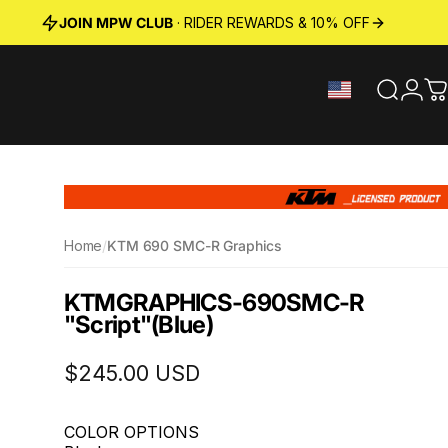
JOIN MPW CLUB
· RIDER REWARDS & 10% OFF
Search
Logi
C
Home
/
KTM 690 SMC-R Graphics
KTM
GRAPHICS
-
690
SMC-R
"Script"
(Blue)
$245.00 USD
COLOR OPTIONS