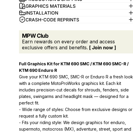
GRAPHICS MATERIALS
INSTALLATION
CRASH-CODE REPRINTS
MPW Club
Earn rewards on every order and access
exclusive offers and benefits.
[ Join now ]
Full Graphics Kit for KTM 690 SMC / KTM 690 SMC-R /
KTM 690 Enduro R
Give your KTM 690 SMC, SMC-R or Enduro R a fresh look
with a complete MotoProWorks graphics kit. Each kit
includes precision-cut decals for shrouds, fenders, side
plates, swingarms and headlight mask — designed for a
perfect fit.
- Wide range of styles: Choose from exclusive designs or
request a fully custom kit.
- Fits your riding style: We design graphics for enduro,
supermoto, motocross (MX), adventure, street, sport and