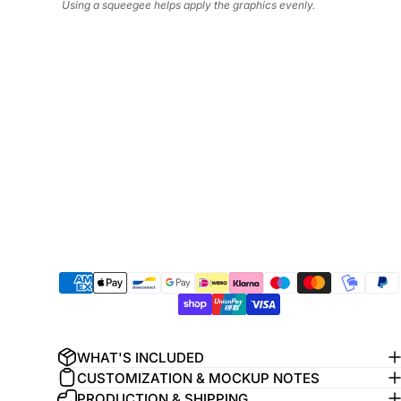
Using a squeegee helps apply the graphics evenly.
WHAT'S INCLUDED
CUSTOMIZATION & MOCKUP NOTES
PRODUCTION & SHIPPING