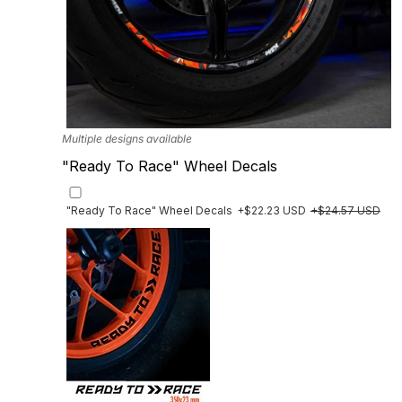
Multiple designs available
"Ready To Race" Wheel Decals
"Ready To Race" Wheel Decals
+$22.23 USD
+$24.57 USD