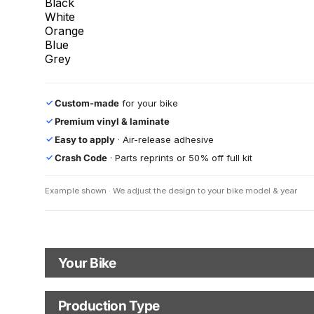
Black
White
Orange
Blue
Grey
Custom-made
for your bike
✓
Premium vinyl & laminate
✓
Easy to apply
· Air-release adhesive
✓
Crash Code
· Parts reprints or 50% off full kit
✓
Example shown · We adjust the design to your bike model & year
Your Bike
Motorbike Model
Production Type