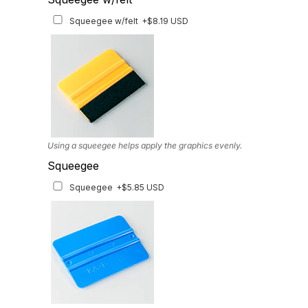
Matching Graphics for Handguards
+$45.63 USD
Squeegee w/felt
+$8.19 USD
Available for multiple models
Using a squeegee helps apply the graphics evenly.
Squeegee
Squeegee
+$5.85 USD