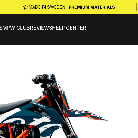
|
|
MADE IN SWEDEN ·
PREMIUM MATERIALS
S
MPW CLUB
REVIEWS
HELP CENTER