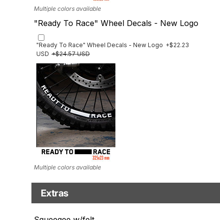
Multiple colors available
"Ready To Race" Wheel Decals - New Logo
"Ready To Race" Wheel Decals - New Logo
+$22.23
USD
+$24.57 USD
Multiple colors available
Extras
Matching Graphics for Handguards
Squeegee w/felt