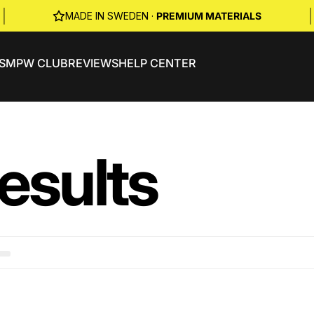
|
|
MADE IN SWEDEN ·
PREMIUM MATERIALS
S
MPW CLUB
REVIEWS
HELP CENTER
esults