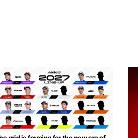
he grid is forming for the new era of