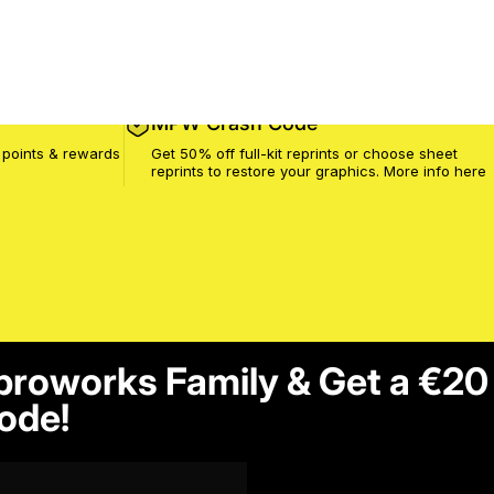
MPW Crash Code
 points & rewards
Get 50% off full-kit reprints or choose sheet
reprints to restore your graphics. More info
here
proworks Family & Get a €20
ode!