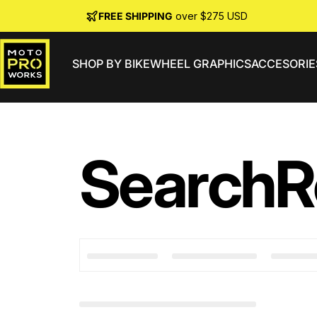
Skip to content
FREE SHIPPING
over $275 USD
SHOP BY BIKE
WHEEL GRAPHICS
ACCESORIE
MotoProWorks
Search
R