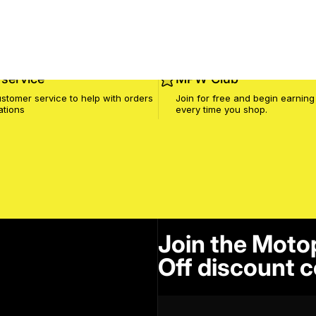
service
MPW Club
stomer service to help with orders
Join for free and begin earning
ations
every time you shop.
Join the Moto
Off discount c