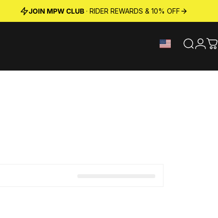
JOIN MPW CLUB
· RIDER REWARDS & 10% OFF
Search
Logi
C