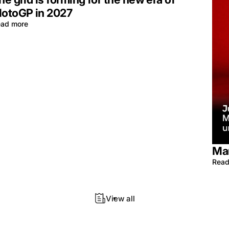
otoGP in 2027
ad more
Mar
Read
View all