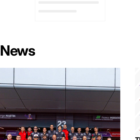
News
T