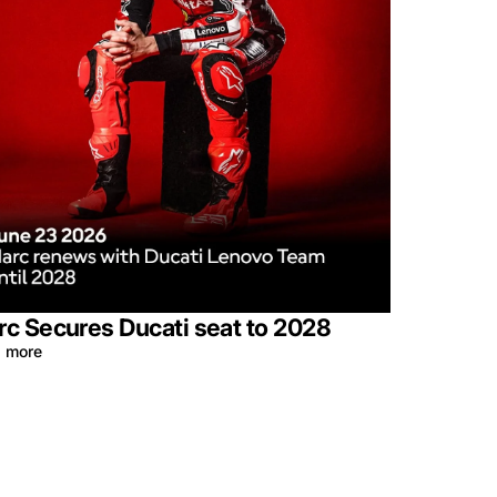
c Secures Ducati seat to 2028
 more