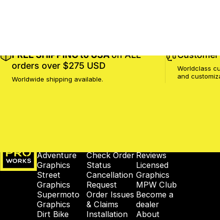
FREE SHIPPING to USA
on ALL
Customer 
orders over $275 USD
Worldclass cu
and customiz
Worldwide shipping available.
MotoProWorks
SHOP
SUPPORT
COMPANY
Adventure
Check Order
Reviews
Graphics
Status
Licensed
Street
Cancellation
Graphics
Graphics
Request
MPW Club
Supermoto
Order Issues
Become a
Graphics
& Claims
dealer
Dirt Bike
Installation
About