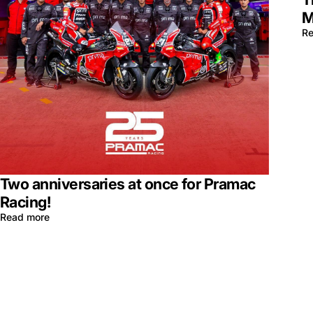
M
Re
Two anniversaries at once for Pramac
Racing!
Read more