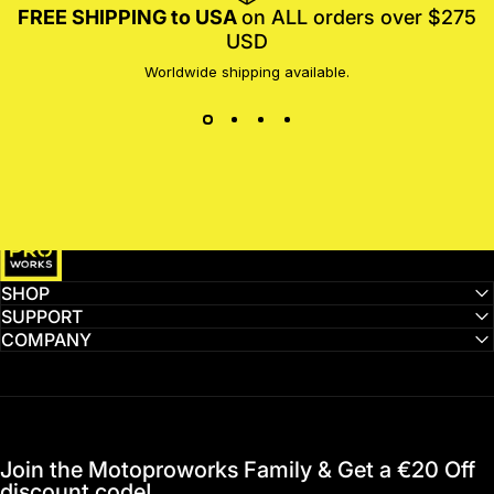
FREE SHIPPING to USA
on ALL orders over $275
USD
Worldwide shipping available.
MotoProWorks
SHOP
SUPPORT
COMPANY
Join the Motoproworks Family & Get a €20 Off
discount code!