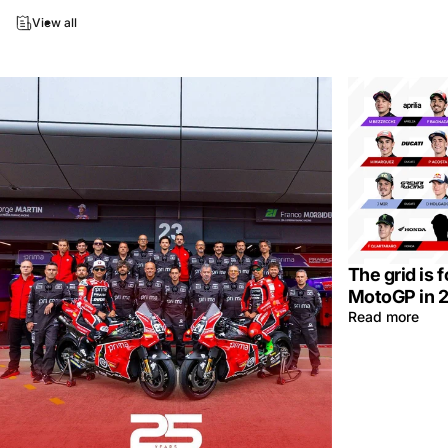
View all
The grid is 
MotoGP in 
Read more