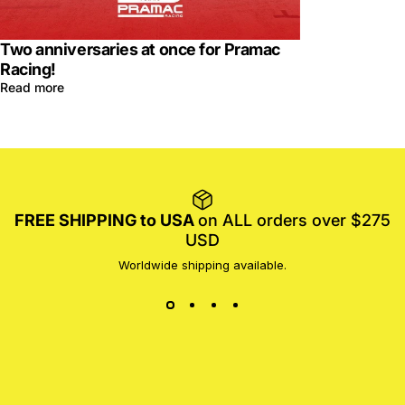
Two anniversaries at once for Pramac
Racing!
Read more
FREE SHIPPING to USA
on ALL orders over $275
USD
Worldwide shipping available.
MotoProWorks