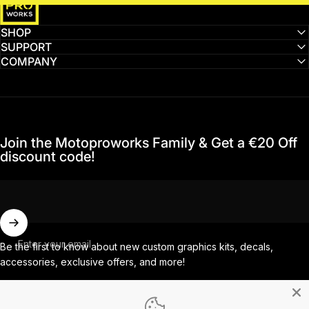
SHOP
SUPPORT
COMPANY
Join the Motoproworks Family & Get a €20 Off
discount code!
Enter your email
Be the first to know about new custom graphics kits, decals,
accessories, exclusive offers, and more!