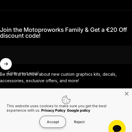
Join the Motoproworks Family & Get a €20 Off
discount code!
Enter your email
Be the first to know about new custom graphics kits, decals,
accessories, exclusive offers, and more!
Facebook
Instagram
YouTube
TikTok
This website uses cookies to make sure you get the best
experience with us.
Privacy Policy
Google policy
Country/region
Accept
Reject
© 2026 MotoProWorks A part of Ride All Day AB. VAT SE556926616501.