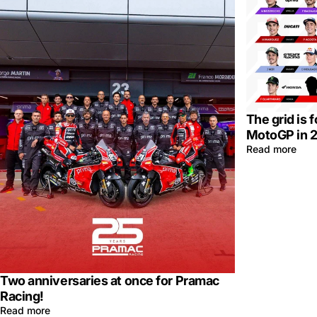
The grid is 
MotoGP in 
Read more
Two anniversaries at once for Pramac
Racing!
Read more