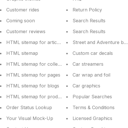
Customer rides
Return Policy
Coming soon
Search Results
Customer reviews
Search Results
HTML sitemap for articles
Street and Adventure bik
HTML sitemap
Custom car decals
HTML sitemap for collections
Car streamers
HTML sitemap for pages
Car wrap and foil
HTML sitemap for blogs
Car graphics
HTML sitemap for products
Popular Searches
Order Status Lookup
Terms & Conditions
Your Visual Mock-Up
Licensed Graphics