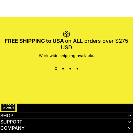
FREE SHIPPING to USA
on ALL orders over $275
USD
Worldwide shipping available.
MotoProWorks
SHOP
SUPPORT
COMPANY