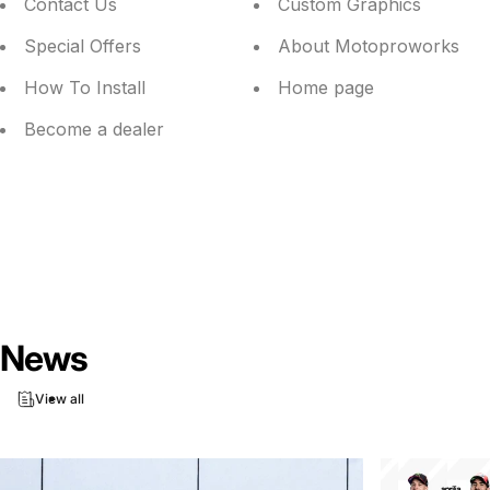
Contact Us
Custom Graphics
Special Offers
About Motoproworks
How To Install
Home page
Become a dealer
News
View all