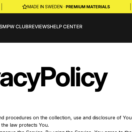
|
|
MADE IN SWEDEN ·
PREMIUM MATERIALS
S
MPW CLUB
REVIEWS
HELP CENTER
vacy
Policy
and procedures on the collection, use and disclosure of Y
 the law protects You.