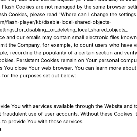
e. Flash Cookies are not managed by the same browser sett
h Cookies, please read "Where can I change the settings fo
om/flash-player/kb/disable-local-shared-objects-
tings_for_disabling__or_deleting_local_shared_objects_
ce and our emails may contain small electronic files known
t permit the Company, for example, to count users who have 
mple, recording the popularity of a certain section and verif
ookies. Persistent Cookies remain on Your personal comput
 as You close Your web browser. You can learn more abou
 for the purposes set out below:
vide You with services available through the Website and t
 fraudulent use of user accounts. Without these Cookies, 
to provide You with those services.
s