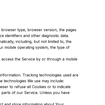
, browser type, browser version, the pages
ce identifiers and other diagnostic data.
cally, including, but not limited to, the
ur mobile operating system, the type of
 access the Service by or through a mobile
 information. Tracking technologies used are
The technologies We use may include:
ser to refuse all Cookies or to indicate
 parts of our Service. Unless you have
ect and store information about Your