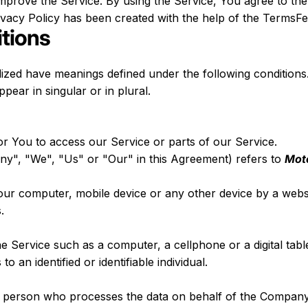
prove the Service. By using the Service, You agree to the 
rivacy Policy has been created with the help of the
TermsFee
itions
talized have meanings defined under the following conditions.
ear in singular or in plural.
 You to access our Service or parts of our Service.
ny", "We", "Us" or "Our" in this Agreement) refers to
Mot
Your computer, mobile device or any other device by a websi
.
 Service such as a computer, a cellphone or a digital table
to an identified or identifiable individual.
 person who processes the data on behalf of the Company. 