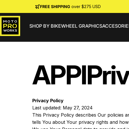
Skip to content
FREE SHIPPING
over $275 USD
SHOP BY BIKE
WHEEL GRAPHICS
ACCESORIE
MotoProWorks
APPI
Pri
Privacy Policy
Last updated: May 27, 2024
This Privacy Policy describes Our policies 
tells You about Your privacy rights and how