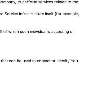
 Company, to perform services related to the
e Service infrastructure itself (for example,
f of which such individual is accessing or
that can be used to contact or identify You.