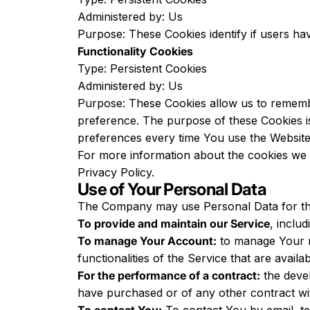
Administered by: Us
Purpose: These Cookies identify if users ha
Functionality Cookies
Type: Persistent Cookies
Administered by: Us
Purpose: These Cookies allow us to rememb
preference. The purpose of these Cookies i
preferences every time You use the Website
For more information about the cookies we u
Privacy Policy.
Use of Your Personal Data
The Company may use Personal Data for th
To provide and maintain our Service
, inclu
To manage Your Account:
to manage Your re
functionalities of the Service that are availa
For the performance of a contract:
the devel
have purchased or of any other contract wi