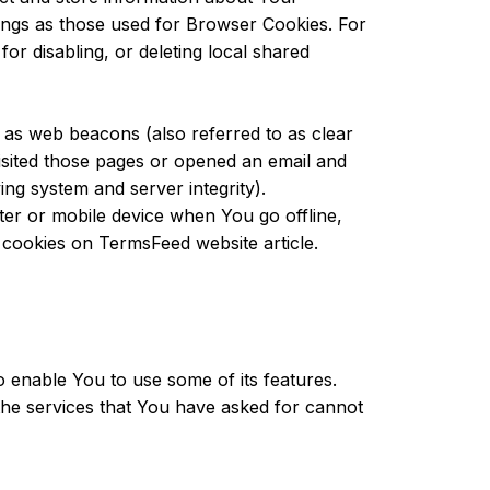
ings as those used for Browser Cookies. For
r disabling, or deleting local shared
 as web beacons (also referred to as clear
visited those pages or opened an email and
ying system and server integrity).
er or mobile device when You go offline,
t cookies on
TermsFeed website
article.
o enable You to use some of its features.
the services that You have asked for cannot