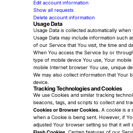
Edit account information
Show all requests
Delete account information
Usage Data
Usage Data is collected automatically when 
Usage Data may include information such as
of our Service that You visit, the time and d
When You access the Service by or through a 
type of mobile device You use, Your mobile 
mobile Internet browser You use, unique devi
We may also collect information that Your 
device.
Tracking Technologies and Cookies
We use Cookies and similar tracking technolo
beacons, tags, and scripts to collect and t
Cookies or Browser Cookies.
A cookie is a 
when a Cookie is being sent. However, if Y
adjusted Your browser setting so that it wil
Flash Cookies.
Certain features of our Servi