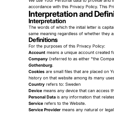
We use Your Personal data to provide and im
accordance with this Privacy Policy. This P
Interpretation and Defin
Interpretation
The words of which the initial letter is capi
same meaning regardless of whether they app
Definitions
For the purposes of this Privacy Policy:
Account
means a unique account created for
Company
(referred to as either "the Compa
Gothenburg
.
Cookies
are small files that are placed on 
history on that website among its many uses
Country
refers to: Sweden
Device
means any device that can access the
Personal Data
is any information that relates 
Service
refers to the Website.
Service Provider
means any natural or legal