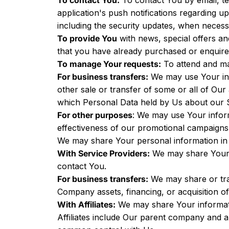
To contact You:
To contact You by email, te
application's push notifications regarding u
including the security updates, when necess
To provide You
with news, special offers an
that you have already purchased or enquire
To manage Your requests:
To attend and ma
For business transfers:
We may use Your info
other sale or transfer of some or all of Our
which Personal Data held by Us about our S
For other purposes
: We may use Your inform
effectiveness of our promotional campaigns
We may share Your personal information in t
With Service Providers:
We may share Your p
contact You.
For business transfers:
We may share or tran
Company assets, financing, or acquisition o
With Affiliates:
We may share Your information
Affiliates include Our parent company and a