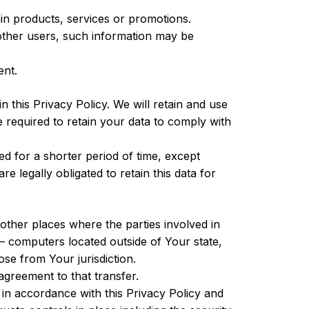
in products, services or promotions.
other users, such information may be
ent.
 this Privacy Policy. We will retain and use
e required to retain your data to comply with
ed for a shorter period of time, except
e legally obligated to retain this data for
other places where the parties involved in
— computers located outside of Your state,
se from Your jurisdiction.
greement to that transfer.
 in accordance with this Privacy Policy and