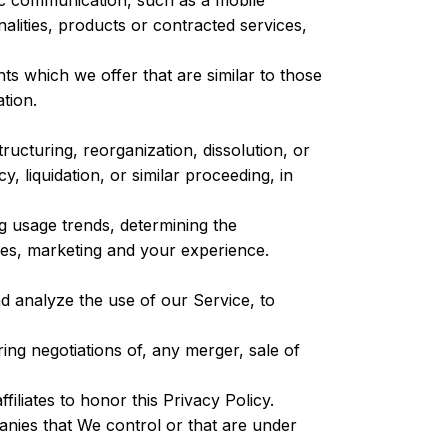
ic communication, such as a mobile
alities, products or contracted services,
s which we offer that are similar to those
tion.
ucturing, reorganization, dissolution, or
, liquidation, or similar proceeding, in
g usage trends, determining the
ces, marketing and your experience.
 analyze the use of our Service, to
ng negotiations of, any merger, sale of
iliates to honor this Privacy Policy.
anies that We control or that are under