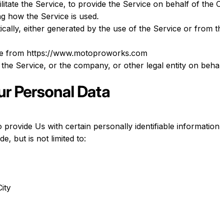
itate the Service, to provide the Service on behalf of the
ng how the Service is used.
cally, either generated by the use of the Service or from th
le from
https://www.motoproworks.com
the Service, or the company, or other legal entity on behal
ur Personal Data
rovide Us with certain personally identifiable information 
e, but is not limited to:
ity