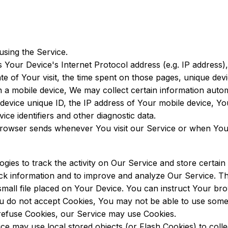
using the Service.
 Your Device's Internet Protocol address (e.g. IP address)
ate of Your visit, the time spent on those pages, unique devi
mobile device, We may collect certain information automati
device unique ID, the IP address of Your mobile device, Yo
ce identifiers and other diagnostic data.
browser sends whenever You visit our Service or when You
gies to track the activity on Our Service and store certain
rack information and to improve and analyze Our Service. 
small file placed on Your Device. You can instruct Your brow
ou do not accept Cookies, You may not be able to use some
l refuse Cookies, our Service may use Cookies.
ce may use local stored objects (or Flash Cookies) to coll