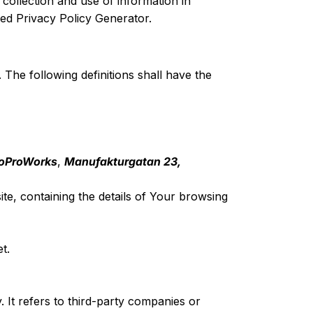
collection and use of information in
d Privacy Policy Generator
.
 The following definitions shall have the
oProWorks
,
Manufakturgatan 23,
te, containing the details of Your browsing
t.
It refers to third-party companies or