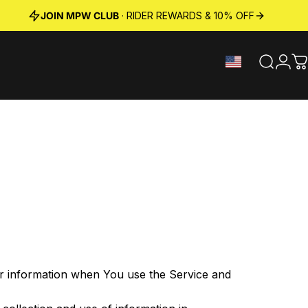
JOIN MPW CLUB
· RIDER REWARDS & 10% OFF
Search
Logi
C
our information when You use the Service and