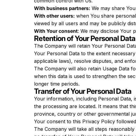
common control with Us.
With business partners:
We may share Your i
With other users:
when You share personal i
viewed by all users and may be publicly dist
With Your consent
: We may disclose Your p
Retention of Your Personal Data
The Company will retain Your Personal Data o
Your Personal Data to the extent necessary t
applicable laws), resolve disputes, and enfo
The Company will also retain Usage Data for 
when this data is used to strengthen the secu
longer time periods.
Transfer of Your Personal Data
Your information, including Personal Data, 
the processing are located. It means that t
province, country or other governmental juri
Your consent to this Privacy Policy followe
The Company will take all steps reasonably 