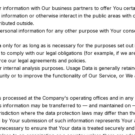
nformation with Our business partners to offer You certa
nformation or otherwise interact in the public areas with 
ributed outside.
ersonal information for any other purpose with Your cons
nly for as long as is necessary for the purposes set out in
o comply with our legal obligations (for example, if we ar
rce our legal agreements and policies.
internal analysis purposes. Usage Data is generally retain
rity or to improve the functionality of Our Service, or We ar
is processed at the Company's operating offices and in any 
his information may be transferred to — and maintained on 
sdiction where the data protection laws may differ than tho
d by Your submission of such information represents Your a
necessary to ensure that Your data is treated securely and