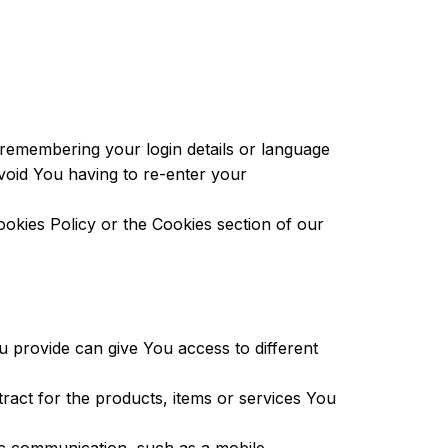
emembering your login details or language
void You having to re-enter your
okies Policy or the Cookies section of our
 provide can give You access to different
act for the products, items or services You