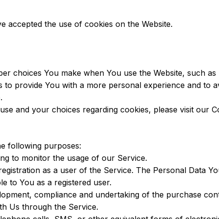
ve accepted the use of cookies on the Website.
er choices You make when You use the Website, such as r
s to provide You with a more personal experience and to a
.
se and your choices regarding cookies, please visit our Co
e following purposes:
ding to monitor the usage of our Service.
gistration as a user of the Service. The Personal Data You
ble to You as a registered user.
opment, compliance and undertaking of the purchase contr
th Us through the Service.