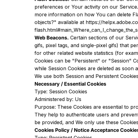
preferences or Your activity on our Servic
more information on how You can delete Flas
objects?" available at
https://helpx.adobe.c
flash.html#main_Where_can_I_change_the_set
Web Beacons.
Certain sections of our Servi
gifs, pixel tags, and single-pixel gifs) tha
for other related website statistics (for exa
Cookies can be "Persistent" or "Session" C
while Session Cookies are deleted as soon
We use both Session and Persistent Cookies
Necessary / Essential Cookies
Type: Session Cookies
Administered by: Us
Purpose: These Cookies are essential to pro
They help to authenticate users and prevent
be provided, and We only use these Cookies 
Cookies Policy / Notice Acceptance Cookie
Type: Persistent Cookies