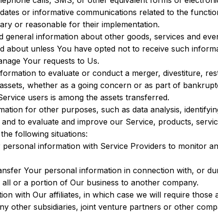
lephone calls, SMS, or other equivalent forms of electron
pdates or informative communications related to the function
ary or reasonable for their implementation.
d general information about other goods, services and event
d about unless You have opted not to receive such informa
nage Your requests to Us.
rmation to evaluate or conduct a merger, divestiture, restr
 assets, whether as a going concern or as part of bankruptcy
ervice users is among the assets transferred.
ation for other purposes, such as data analysis, identifyin
 and to evaluate and improve our Service, products, servi
he following situations:
ersonal information with Service Providers to monitor and
sfer Your personal information in connection with, or duri
f all or a portion of Our business to another company.
 with Our affiliates, in which case we will require those aff
ny other subsidiaries, joint venture partners or other comp