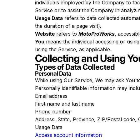
individuals employed by the Company to facil
Service or to assist the Company in analyzi
Usage Data
refers to data collected automati
the duration of a page visit).
Website
refers to
MotoProWorks
, accessib
You
means the individual accessing or using 
using the Service, as applicable.
Collecting and Using Yo
Types of Data Collected
Personal Data
While using Our Service, We may ask You to p
Personally identifiable information may includ
Email address
First name and last name
Phone number
Address, State, Province, ZIP/Postal code, C
Usage Data
Access account information