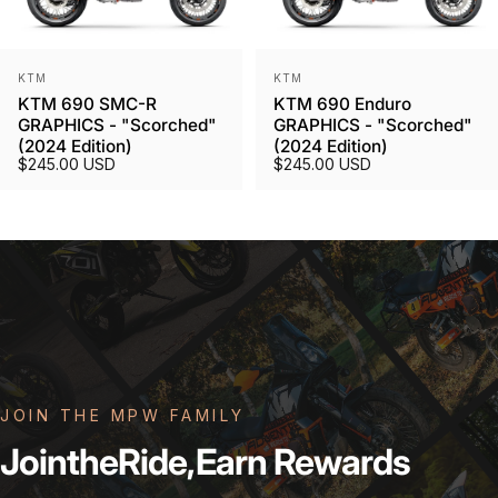
Vendor:
Vendor:
KTM
KTM
KTM 690 SMC-R
KTM 690 Enduro
GRAPHICS - "Scorched"
GRAPHICS - "Scorched"
(2024 Edition)
(2024 Edition)
$245.00 USD
$245.00 USD
JOIN THE MPW FAMILY
Join
the
Ride,
Earn
Rewards