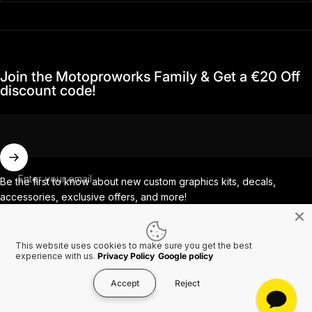
Join the Motoproworks Family & Get a €20 Off
discount code!
Enter your email
Be the first to know about new custom graphics kits, decals,
accessories, exclusive offers, and more!
This website uses cookies to make sure you get the best
Facebook
Instagram
YouTube
TikTok
experience with us.
Privacy Policy
Google policy
Accept
Reject
Country/region
© 2026 MotoProWorks A part of Ride All Day AB. VAT SE556926616501.