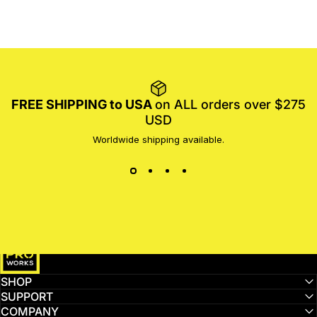
FREE SHIPPING to USA
on ALL orders over $275
USD
Worldwide shipping available.
MotoProWorks
SHOP
SUPPORT
COMPANY