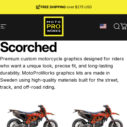
Skip to content
JOIN MPW CLUB
MADE IN SWEDEN ·
FREE SHIPPING
· RIDER REWARDS & 10% OFF
PREMIUM MATERIALS
over $275 USD
Site navigation
MotoProWorks
Sear
C
Scorched
Premium custom motorcycle graphics designed for riders
who want a unique look, precise fit, and long-lasting
durability. MotoProWorks graphics kits are made in
Sweden using high-quality materials built for the street,
track, and off-road riding.