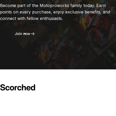
Become part of the Motoproworks family today. Earn
points on every purchase, enjoy exclusive benefits, and
connect with fellow enthusiasts.
Join now
Scorched