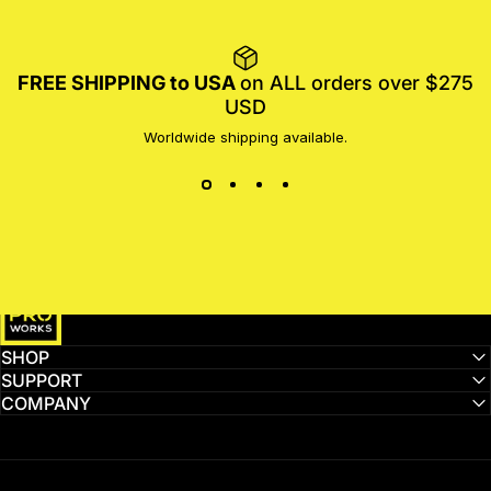
FREE SHIPPING to USA
on ALL orders over $275
USD
Worldwide shipping available.
MotoProWorks
SHOP
SUPPORT
COMPANY