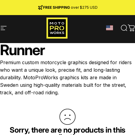
Skip to content
JOIN MPW CLUB
MADE IN SWEDEN ·
FREE SHIPPING
· RIDER REWARDS & 10% OFF
PREMIUM MATERIALS
over $275 USD
Site navigation
MotoProWorks
Sear
C
Runner
Premium custom motorcycle graphics designed for riders
who want a unique look, precise fit, and long-lasting
durability. MotoProWorks graphics kits are made in
Sweden using high-quality materials built for the street,
track, and off-road riding.
Sorry, there are no products in this