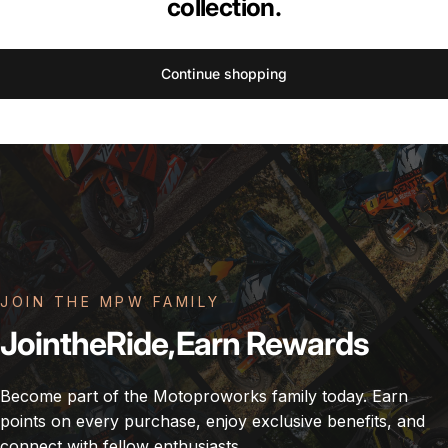
collection.
Continue shopping
JOIN THE MPW FAMILY
Join
the
Ride,
Earn
Rewards
Become part of the Motoproworks family today. Earn
points on every purchase, enjoy exclusive benefits, and
connect with fellow enthusiasts.