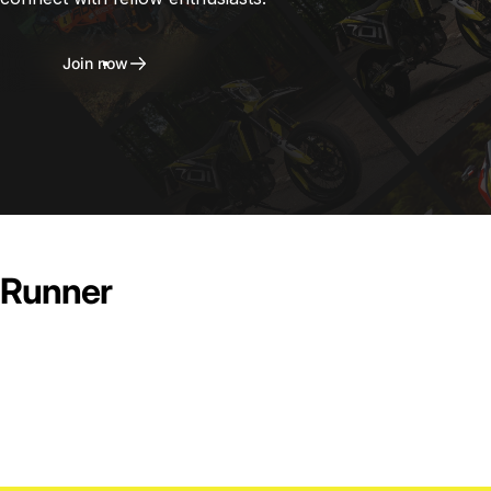
Join now
Runner