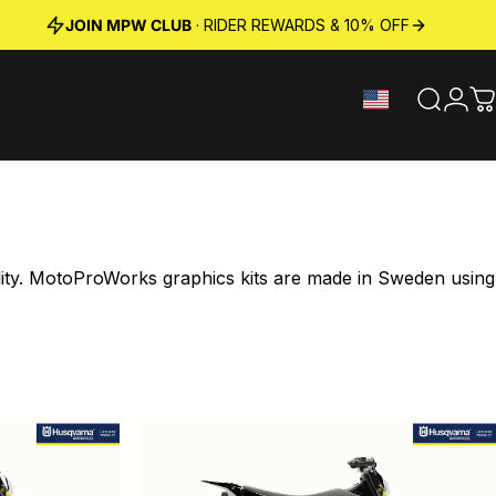
JOIN MPW CLUB
· RIDER REWARDS & 10% OFF
Search
Logi
C
ility. MotoProWorks graphics kits are made in Sweden using