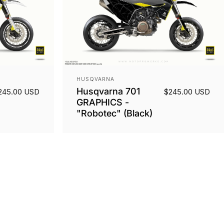
Vendor:
HUSQVARNA
Husqvarna 701
245.00 USD
$245.00 USD
GRAPHICS -
"Robotec" (Black)