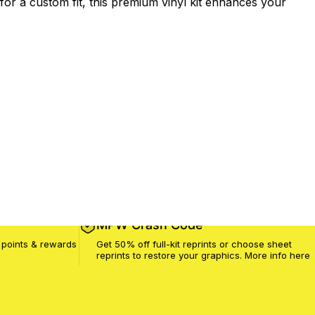
or a custom fit, this premium vinyl kit enhances your
MPW Crash Code
 points & rewards
Get 50% off full-kit reprints or choose sheet
reprints to restore your graphics. More info
here