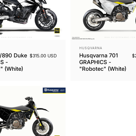
Vendor:
HUSQVARNA
/890 Duke
Husqvarna 701
$315.00 USD
$
S -
GRAPHICS -
" (White)
"Robotec" (White)