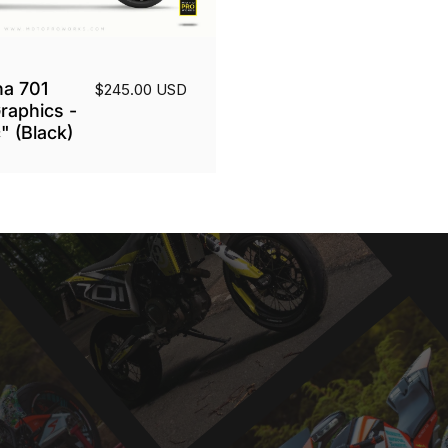
a 701
$245.00 USD
raphics -
" (Black)