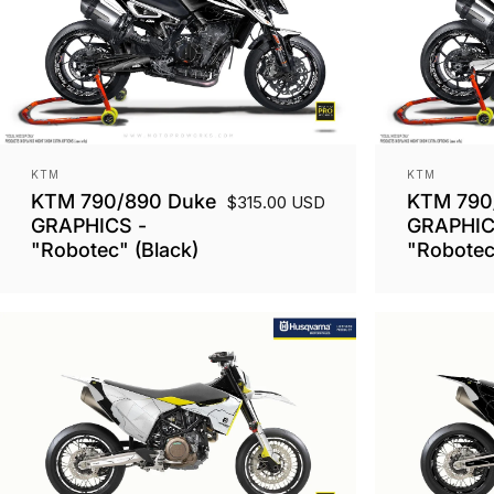
Vendor:
Vendor:
KTM
KTM
KTM 790/890 Duke
KTM 790
$315.00 USD
GRAPHICS -
GRAPHIC
"Robotec" (Black)
"Robotec