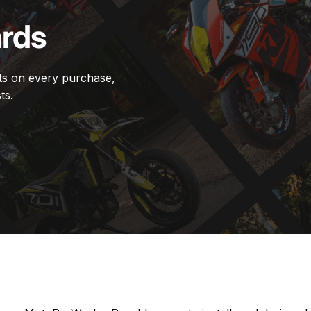
rds
ts on every purchase,
ts.