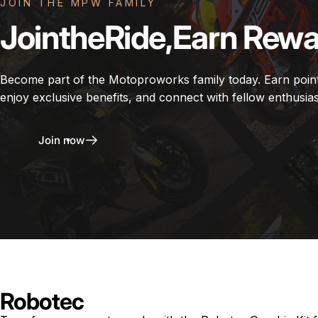
JOIN THE MPW FAMILY
Join
the
Ride,
Earn
Rewa
Become part of the Motoproworks family today. Earn poin
enjoy exclusive benefits, and connect with fellow enthusias
Join now
Robotec