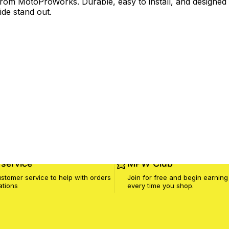
om MotoProWorks. Durable, easy to install, and designed f
ide stand out.
service
MPW Club
stomer service to help with orders
Join for free and begin earning
ations
every time you shop.