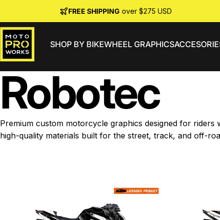
Skip to content
FREE SHIPPING
over $275 USD
SHOP BY BIKE
WHEEL GRAPHICS
ACCESORIE
MotoProWorks
Robotec
Premium custom motorcycle graphics designed for riders wh
high-quality materials built for the street, track, and off-roa