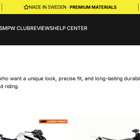
|
|
MADE IN SWEDEN ·
PREMIUM MATERIALS
S
MPW CLUB
REVIEWS
HELP CENTER
o want a unique look, precise fit, and long-lasting durab
d riding.