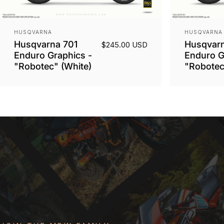
Vendor:
Vendor:
HUSQVARNA
HUSQVARNA
Husqvarna 701
Husqvarn
$245.00 USD
Enduro Graphics -
Enduro G
"Robotec" (White)
"Robotec