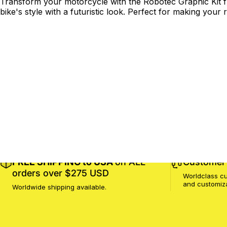
Transform your motorcycle with the Robotec Graphic Kit fr
bike's style with a futuristic look. Perfect for making your r
FREE SHIPPING to USA
on ALL
Customer 
orders over $275 USD
Worldclass cu
and customiz
Worldwide shipping available.