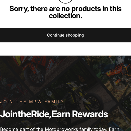
Sorry, there are no products in this
collection.
Continue shopping
JOIN THE MPW FAMILY
Join
the
Ride,
Earn
Rewards
Become part of the Motoproworks family today. Earn