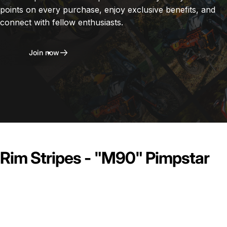
points on every purchase, enjoy exclusive benefits, and
connect with fellow enthusiasts.
Join now
Rim Stripes - "M90" Pimpstar