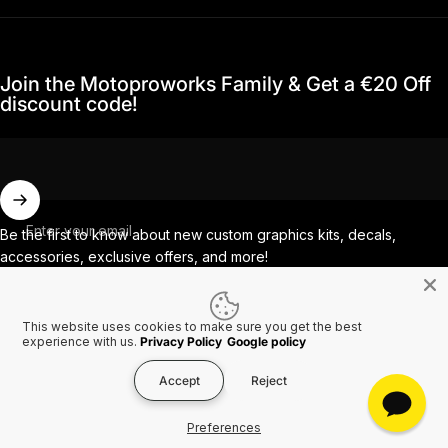
Join the Motoproworks Family & Get a €20 Off
discount code!
Enter your email
Be the first to know about new custom graphics kits, decals,
accessories, exclusive offers, and more!
This website uses cookies to make sure you get the best
Facebook
Instagram
YouTube
TikTok
experience with us.
Privacy Policy
Google policy
Accept
Reject
Country/region
© 2026 MotoProWorks A part of Ride All Day AB. VAT SE556926616501.
Preferences
Refund policy
Privacy policy
Terms of service
Shipping policy
Contact information
Cookies