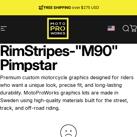
Skip to content
JOIN MPW CLUB
MADE IN SWEDEN ·
FREE SHIPPING
· RIDER REWARDS & 10% OFF
PREMIUM MATERIALS
over $275 USD
Site navigation
MotoProWorks
Sear
C
Rim
Stripes
-
"M90"
Pimpstar
Premium custom motorcycle graphics designed for riders
who want a unique look, precise fit, and long-lasting
durability. MotoProWorks graphics kits are made in
Sweden using high-quality materials built for the street,
track, and off-road riding.