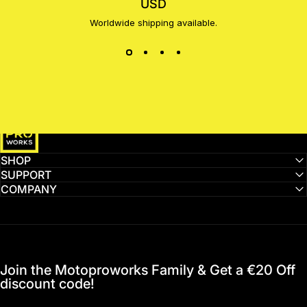
USD
Worldwide shipping available.
MotoProWorks
SHOP
SUPPORT
COMPANY
Join the Motoproworks Family & Get a €20 Off
discount code!