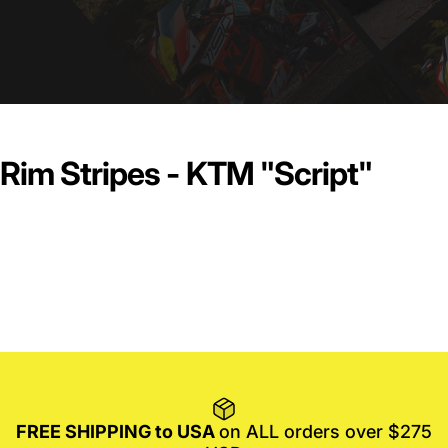
Rim Stripes - KTM "Script"
FREE SHIPPING to USA
on ALL orders over $275