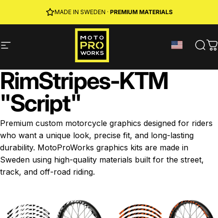
Skip to content
JOIN MPW CLUB
MADE IN SWEDEN ·
FREE SHIPPING
· RIDER REWARDS & 10% OFF
PREMIUM MATERIALS
Site navigation
MotoProWorks
Sear
C
Rim
Stripes
-
KTM
"Script"
Premium custom motorcycle graphics designed for riders
who want a unique look, precise fit, and long-lasting
durability. MotoProWorks graphics kits are made in
Sweden using high-quality materials built for the street,
track, and off-road riding.