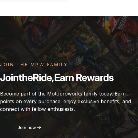
JOIN THE MPW FAMILY
Join
the
Ride,
Earn
Rewards
Become part of the Motoproworks family today. Earn
points on every purchase, enjoy exclusive benefits, and
connect with fellow enthusiasts.
Join now