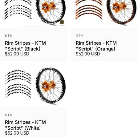
Vendor:
Vendor:
KTM
KTM
Rim Stripes - KTM
Rim Stripes - KTM
"Script" (Black)
"Script" (Orange)
$52.00 USD
$52.00 USD
Vendor:
KTM
Rim Stripes - KTM
"Script" (White)
$52.00 USD