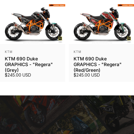
Vendor:
Vendor:
KTM
KTM
KTM 690 Duke
KTM 690 Duke
GRAPHICS - "Regera"
GRAPHICS - "Regera"
(Grey)
(Red/Green)
$245.00 USD
$245.00 USD