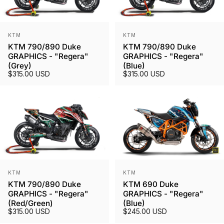
Vendor:
Vendor:
KTM
KTM
KTM 790/890 Duke
KTM 790/890 Duke
GRAPHICS - "Regera"
GRAPHICS - "Regera"
(Grey)
(Blue)
$315.00 USD
$315.00 USD
Vendor:
Vendor:
KTM
KTM
KTM 790/890 Duke
KTM 690 Duke
GRAPHICS - "Regera"
GRAPHICS - "Regera"
(Red/Green)
(Blue)
$315.00 USD
$245.00 USD