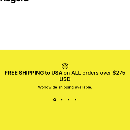
FREE SHIPPING to USA
on ALL orders over $275
USD
Worldwide shipping available.
MotoProWorks