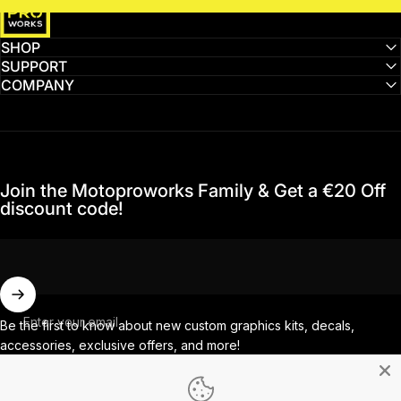
SHOP
SUPPORT
COMPANY
Join the Motoproworks Family & Get a €20 Off
discount code!
Enter your email
Be the first to know about new custom graphics kits, decals,
accessories, exclusive offers, and more!