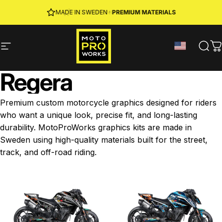
Skip to content
JOIN MPW CLUB
MADE IN SWEDEN ·
FREE SHIPPING
· RIDER REWARDS & 10% OFF
PREMIUM MATERIALS
Site navigation
MotoProWorks
Sear
C
Regera
Premium custom motorcycle graphics designed for riders
who want a unique look, precise fit, and long-lasting
durability. MotoProWorks graphics kits are made in
Sweden using high-quality materials built for the street,
track, and off-road riding.