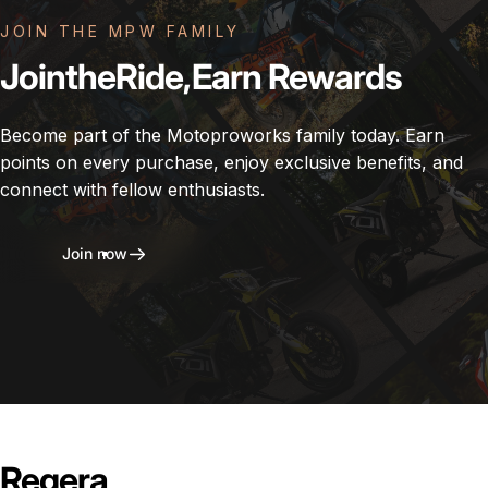
JOIN THE MPW FAMILY
Join
the
Ride,
Earn
Rewards
Become part of the Motoproworks family today. Earn
points on every purchase, enjoy exclusive benefits, and
connect with fellow enthusiasts.
Join now
Regera