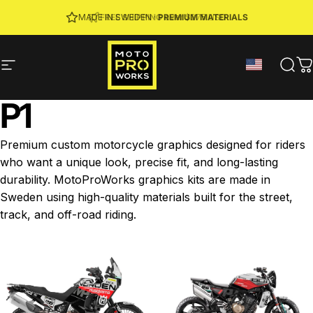
Skip to content
JOIN MPW CLUB
MADE IN SWEDEN ·
FREE SHIPPING
· RIDER REWARDS & 10% OFF
PREMIUM MATERIALS
Site navigation
MotoProWorks
Sear
C
P1
Premium custom motorcycle graphics designed for riders
who want a unique look, precise fit, and long-lasting
durability. MotoProWorks graphics kits are made in
Sweden using high-quality materials built for the street,
track, and off-road riding.