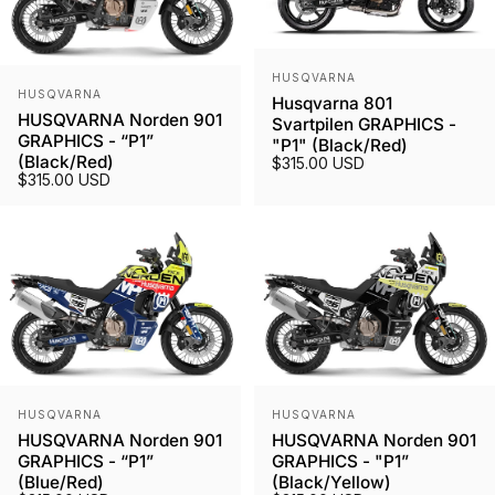
Vendor:
HUSQVARNA
Vendor:
HUSQVARNA
Husqvarna 801
HUSQVARNA Norden 901
Svartpilen GRAPHICS -
GRAPHICS - “P1”
"P1" (Black/Red)
(Black/Red)
$315.00 USD
$315.00 USD
Vendor:
Vendor:
HUSQVARNA
HUSQVARNA
HUSQVARNA Norden 901
HUSQVARNA Norden 901
GRAPHICS - “P1”
GRAPHICS - "P1”
(Blue/Red)
(Black/Yellow)