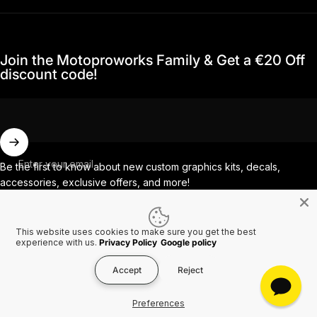
Join the Motoproworks Family & Get a €20 Off
discount code!
Enter your email
Be the first to know about new custom graphics kits, decals,
accessories, exclusive offers, and more!
This website uses cookies to make sure you get the best
Facebook
Instagram
YouTube
TikTok
experience with us.
Privacy Policy
Google policy
Accept
Reject
Country/region
© 2026 MotoProWorks A part of Ride All Day AB. VAT SE556926616501.
Preferences