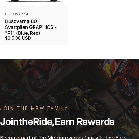
Vendor:
HUSQVARNA
Husqvarna 801
Svartpilen GRAPHICS -
"P1" (Blue/Red)
$315.00 USD
JOIN THE MPW FAMILY
Join
the
Ride,
Earn
Rewards
Become part of the Motoproworks family today. Earn