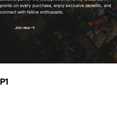
points on every purchase, enjoy exclusive benefits, and
connect with fellow enthusiasts.
Join now
P1