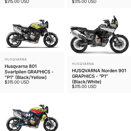
$315.00 USD
$315.00 USD
Vendor:
HUSQVARNA
Vendor:
HUSQVARNA
Husqvarna 801
HUSQVARNA Norden 901
Svartpilen GRAPHICS -
GRAPHICS - “P1”
"P1" (Black/Yellow)
(Black/White)
$315.00 USD
$315.00 USD