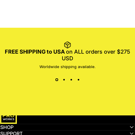
FREE SHIPPING to USA
on ALL orders over $275
USD
Worldwide shipping available.
MotoProWorks
SHOP
SUPPORT