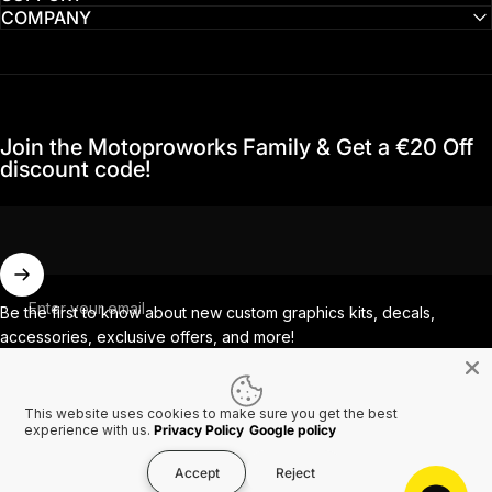
COMPANY
Join the Motoproworks Family & Get a €20 Off
discount code!
Enter your email
Be the first to know about new custom graphics kits, decals,
accessories, exclusive offers, and more!
This website uses cookies to make sure you get the best
Facebook
Instagram
YouTube
TikTok
experience with us.
Privacy Policy
Google policy
Accept
Reject
Country/region