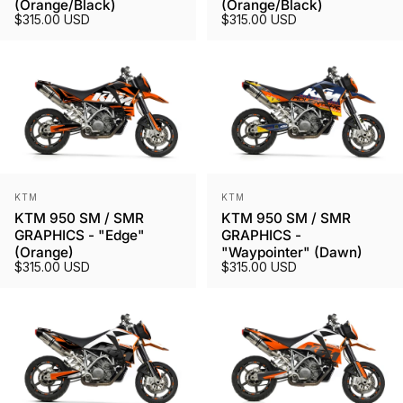
(Orange/Black)
(Orange/Black)
$315.00 USD
$315.00 USD
Vendor:
Vendor:
KTM
KTM
KTM 950 SM / SMR
KTM 950 SM / SMR
GRAPHICS - "Edge"
GRAPHICS -
(Orange)
"Waypointer" (Dawn)
$315.00 USD
$315.00 USD