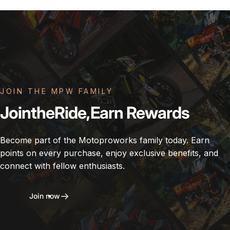
JOIN THE MPW FAMILY
Join
the
Ride,
Earn
Rewards
Become part of the Motoproworks family today. Earn
points on every purchase, enjoy exclusive benefits, and
connect with fellow enthusiasts.
Join now