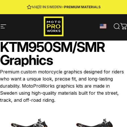
Skip to content
JOIN MPW CLUB
MADE IN SWEDEN ·
FREE SHIPPING
· RIDER REWARDS & 10% OFF
PREMIUM MATERIALS
Site navigation
MotoProWorks
Sear
C
KTM
950
SM
/
SMR
Graphics
Premium custom motorcycle graphics designed for riders
who want a unique look, precise fit, and long-lasting
durability. MotoProWorks graphics kits are made in
Sweden using high-quality materials built for the street,
track, and off-road riding.