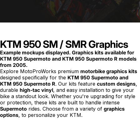
KTM 950 SM / SMR Graphics
Example mockups displayed. Graphics kits available for
KTM 950 Supermoto and KTM 950 Supermoto R models
from 2005.
Explore MotoProWorks premium
motorbike
graphics kits
designed specifically for the
KTM 950 Supermoto and
KTM 950 Supermoto R
. Our kits feature
custom designs
,
durable
high-tac vinyl
, and easy installation to give your
bike a standout look. Whether you're upgrading for style
or protection, these kits are built to handle intense
Supermoto
rides. Choose from a variety of
graphics
options
, to personalize your KTM.