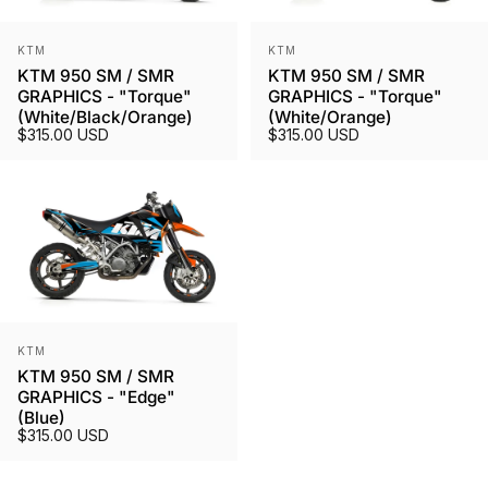
Vendor:
Vendor:
KTM
KTM
KTM 950 SM / SMR
KTM 950 SM / SMR
GRAPHICS - "Torque"
GRAPHICS - "Torque"
(White/Black/Orange)
(White/Orange)
$315.00 USD
$315.00 USD
Vendor:
KTM
KTM 950 SM / SMR
GRAPHICS - "Edge"
(Blue)
$315.00 USD