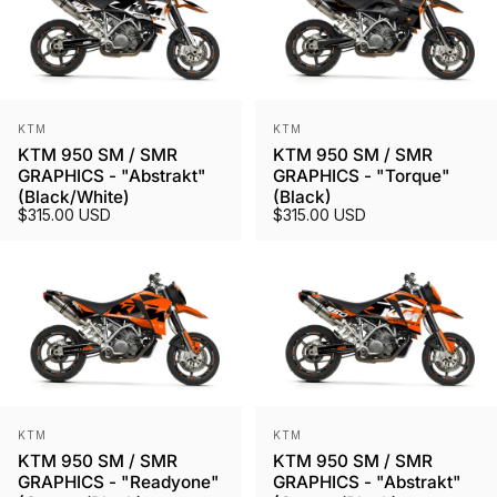
Vendor:
Vendor:
KTM
KTM
KTM 950 SM / SMR
KTM 950 SM / SMR
GRAPHICS - "Abstrakt"
GRAPHICS - "Torque"
(Black/White)
(Black)
$315.00 USD
$315.00 USD
Vendor:
Vendor:
KTM
KTM
KTM 950 SM / SMR
KTM 950 SM / SMR
GRAPHICS - "Readyone"
GRAPHICS - "Abstrakt"