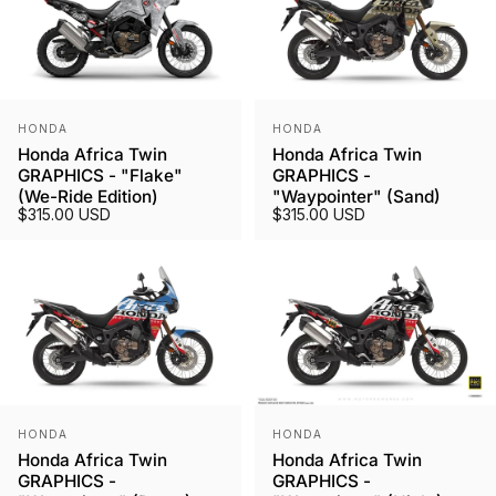
Vendor:
Vendor:
HONDA
HONDA
Honda Africa Twin
Honda Africa Twin
GRAPHICS - "Flake"
GRAPHICS -
(We-Ride Edition)
"Waypointer" (Sand)
$315.00 USD
$315.00 USD
Vendor:
Vendor:
HONDA
HONDA
Honda Africa Twin
Honda Africa Twin
GRAPHICS -
GRAPHICS -