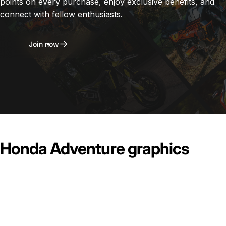
points on every purchase, enjoy exclusive benefits, and
connect with fellow enthusiasts.
Join now
Honda Adventure graphics