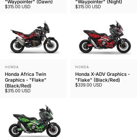
"Waypointer" (Dawn)
"Waypointer" (Night)
$315.00 USD
$315.00 USD
Vendor:
Vendor:
HONDA
HONDA
Honda Africa Twin
Honda X-ADV Graphics -
Graphics - "Flake"
"Flake" (Black/Red)
$339.00 USD
(Black/Red)
$315.00 USD