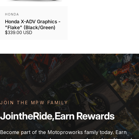
Vendor:
HONDA
Honda X-ADV Graphics -
"Flake" (Black/Green)
$339.00 USD
JOIN THE MPW FAMILY
Join
the
Ride,
Earn
Rewards
Become part of the Motoproworks family today. Earn