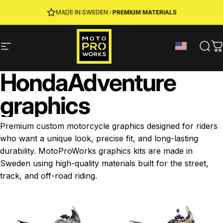
Skip to content
JOIN MPW CLUB
MADE IN SWEDEN ·
FREE SHIPPING
· RIDER REWARDS & 10% OFF
PREMIUM MATERIALS
Site navigation
MotoProWorks
Sear
C
Honda
Adventure
graphics
Premium custom motorcycle graphics designed for riders
who want a unique look, precise fit, and long-lasting
durability. MotoProWorks graphics kits are made in
Sweden using high-quality materials built for the street,
track, and off-road riding.