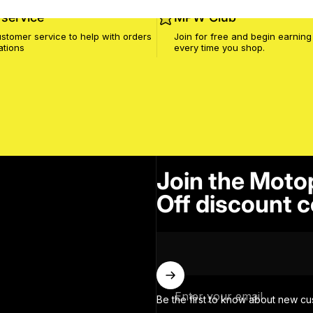
service
MPW Club
stomer service to help with orders
Join for free and begin earning
ations
every time you shop.
Join the Moto
Off discount c
Enter your email
Be the first to know about new cu