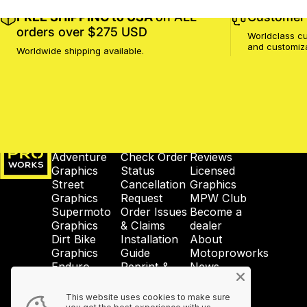
FREE SHIPPING to USA
on ALL
Customer 
orders over $275 USD
Worldclass cu
and customiz
Worldwide shipping available.
MotoProWorks
SHOP
SUPPORT
COMPANY
Adventure
Check Order
Reviews
Graphics
Status
Licensed
Street
Cancellation
Graphics
Graphics
Request
MPW Club
Supermoto
Order Issues
Become a
Graphics
& Claims
dealer
Dirt Bike
Installation
About
Graphics
Guide
Motoproworks
Enduro
Reprint &
News
Graphics
Crash-Code
GDPR
Wheel
Shipping &
Privacy
This website uses cookies to make sure