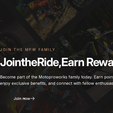
JOIN THE MPW FAMILY
Join
the
Ride,
Earn
Rewa
Become part of the Motoproworks family today. Earn poin
enjoy exclusive benefits, and connect with fellow enthusias
Join now