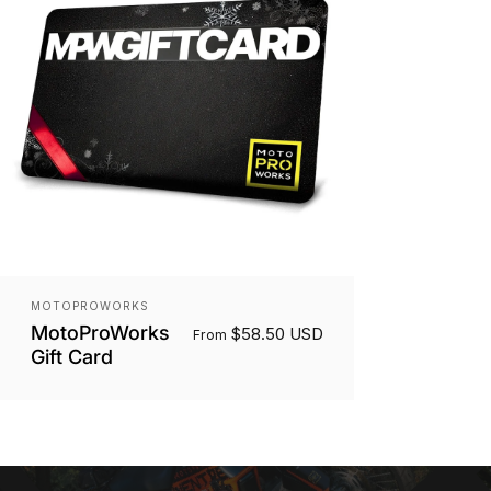
Vendor:
MOTOPROWORKS
MotoProWorks
$58.50 USD
From
Gift Card