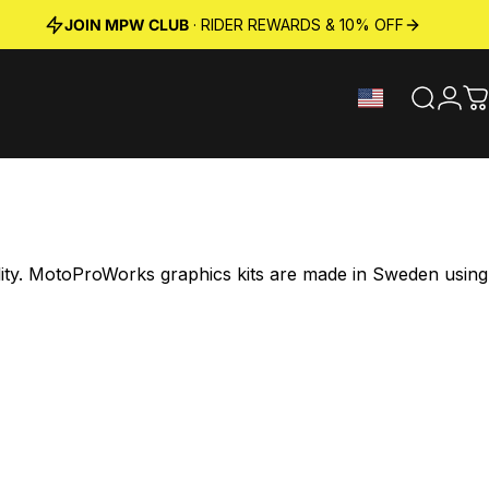
JOIN MPW CLUB
· RIDER REWARDS & 10% OFF
Search
Logi
C
ility. MotoProWorks graphics kits are made in Sweden using