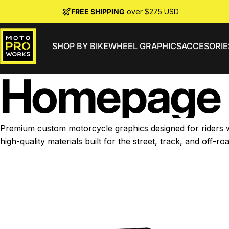
Skip to content
FREE SHIPPING
over $275 USD
SHOP BY BIKE
WHEEL GRAPHICS
ACCESORIE
MotoProWorks
Home
page
Premium custom motorcycle graphics designed for riders wh
high-quality materials built for the street, track, and off-roa