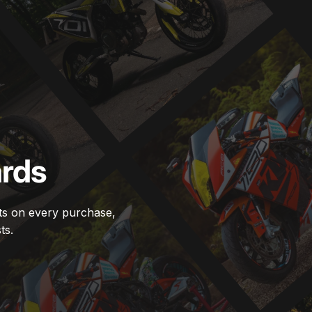
rds
ts on every purchase,
ts.