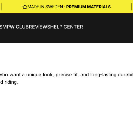
|
|
MADE IN SWEDEN ·
PREMIUM MATERIALS
S
MPW CLUB
REVIEWS
HELP CENTER
o want a unique look, precise fit, and long-lasting durab
d riding.