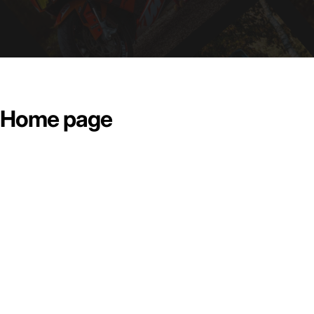
Home page