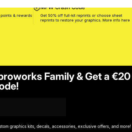
MPW Crash Code
 points & rewards
Get 50% off full-kit reprints or choose sheet
reprints to restore your graphics. More info
here
proworks Family & Get a €20
ode!
stom graphics kits, decals, accessories, exclusive offers, and more!