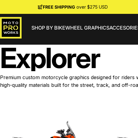
Skip to content
FREE SHIPPING
over $275 USD
SHOP BY BIKE
WHEEL GRAPHICS
ACCESORIE
MotoProWorks
Explorer
Premium custom motorcycle graphics designed for riders wh
high-quality materials built for the street, track, and off-roa