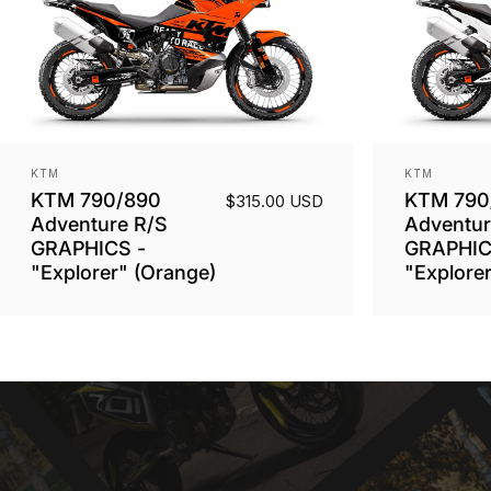
Vendor:
Vendor:
KTM
KTM
KTM 790/890
KTM 790
$315.00 USD
Adventure R/S
Adventur
GRAPHICS -
GRAPHIC
"Explorer" (Orange)
"Explorer