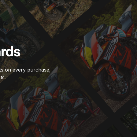
rds
ts on every purchase,
ts.