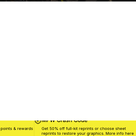
MPW Crash Code
 points & rewards
Get 50% off full-kit reprints or choose sheet
reprints to restore your graphics. More info
here