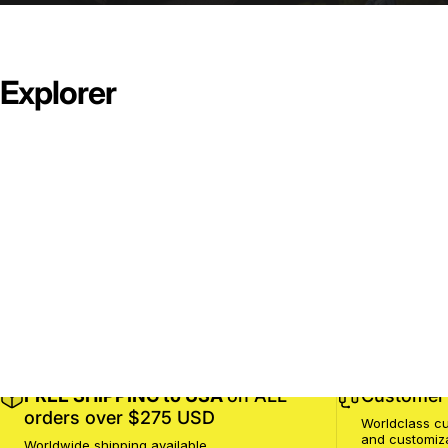
Explorer
FREE SHIPPING to USA
on ALL
Customer 
orders over $275 USD
Worldclass cu
and customiz
Worldwide shipping available.