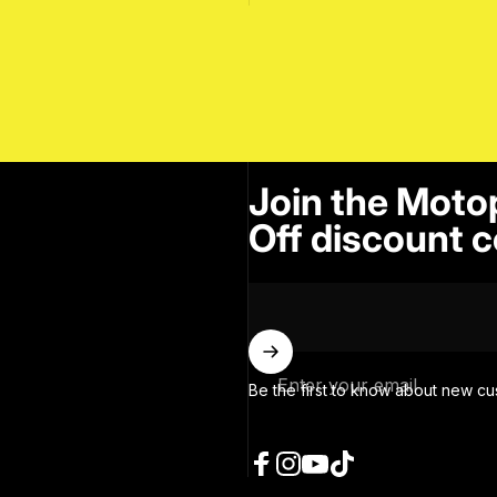
Join the Moto
Off discount c
Enter your email
Be the first to know about new cu
Facebook
Instagram
YouTube
TikTok