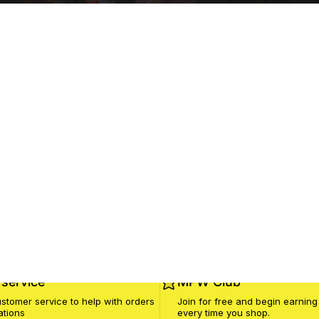
service
MPW Club
stomer service to help with orders
Join for free and begin earning
ations
every time you shop.