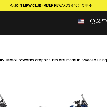
JOIN MPW CLUB
· RIDER REWARDS & 10% OFF
Search
Logi
C
ility. MotoProWorks graphics kits are made in Sweden using