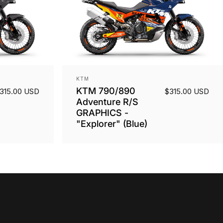
Vendor:
KTM
KTM 790/890
315.00 USD
$315.00 USD
Adventure R/S
GRAPHICS -
"Explorer" (Blue)