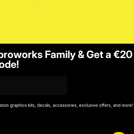
proworks Family & Get a €20
ode!
stom graphics kits, decals, accessories, exclusive offers, and more!