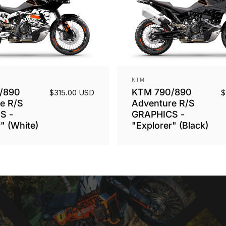
Vendor:
KTM
/890
KTM 790/890
$315.00 USD
$
e R/S
Adventure R/S
S -
GRAPHICS -
" (White)
"Explorer" (Black)