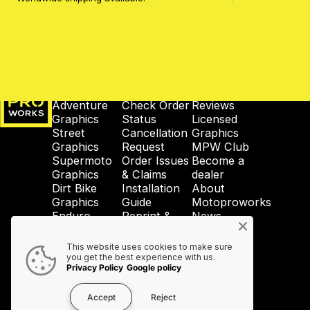
MotoProWorks
SHOP
SUPPORT
COMPANY
Adventure
Check Order
Reviews
Graphics
Status
Licensed
Street
Cancellation
Graphics
Graphics
Request
MPW Club
Supermoto
Order Issues
Become a
Graphics
& Claims
dealer
Dirt Bike
Installation
About
Graphics
Guide
Motoproworks
Enduro
Reprint &
News
Graphics
Crash-Code
GDPR
Wheel
Shipping &
Privacy
This website uses cookies to make sure
Graphics
Taxes
Policy
you get the best experience with us.
Privacy Policy
Google policy
Accessories
Contact Us
Accept
Reject