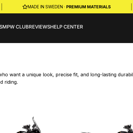
|
|
MADE IN SWEDEN ·
PREMIUM MATERIALS
S
MPW CLUB
REVIEWS
HELP CENTER
o want a unique look, precise fit, and long-lasting durab
d riding.