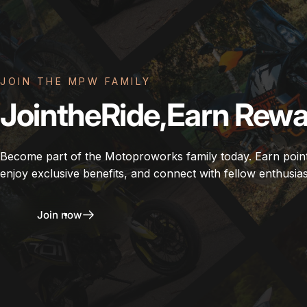
JOIN THE MPW FAMILY
Join
the
Ride,
Earn
Rewa
Become part of the Motoproworks family today. Earn poin
enjoy exclusive benefits, and connect with fellow enthusias
Join now