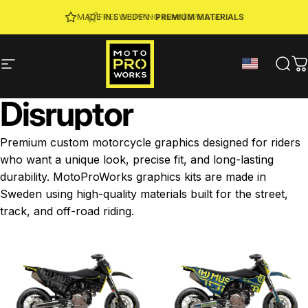
Skip to content
JOIN MPW CLUB
MADE IN SWEDEN ·
FREE SHIPPING
· RIDER REWARDS & 10% OFF
PREMIUM MATERIALS
Site navigation
MotoProWorks
Sear
C
Disruptor
Premium custom motorcycle graphics designed for riders
who want a unique look, precise fit, and long-lasting
durability. MotoProWorks graphics kits are made in
Sweden using high-quality materials built for the street,
track, and off-road riding.