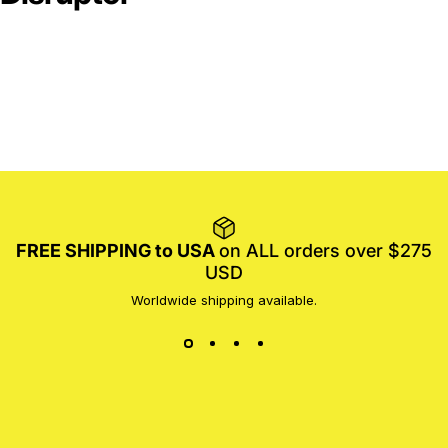
FREE SHIPPING to USA
on ALL orders over $275
USD
Worldwide shipping available.
MotoProWorks