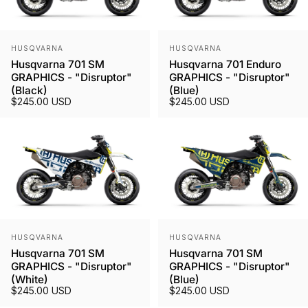
Vendor:
Vendor:
HUSQVARNA
HUSQVARNA
Husqvarna 701 SM
Husqvarna 701 Enduro
GRAPHICS - "Disruptor"
GRAPHICS - "Disruptor"
(Black)
(Blue)
$245.00 USD
$245.00 USD
Vendor:
Vendor:
HUSQVARNA
HUSQVARNA
Husqvarna 701 SM
Husqvarna 701 SM
GRAPHICS - "Disruptor"
GRAPHICS - "Disruptor"
(White)
(Blue)
$245.00 USD
$245.00 USD