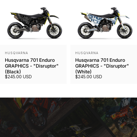
Vendor:
Vendor:
HUSQVARNA
HUSQVARNA
Husqvarna 701 Enduro
Husqvarna 701 Enduro
GRAPHICS - "Disruptor"
GRAPHICS - "Disruptor"
(Black)
(White)
$245.00 USD
$245.00 USD