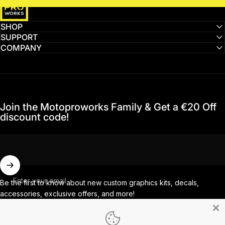
SHOP
SUPPORT
COMPANY
Join the Motoproworks Family & Get a €20 Off
discount code!
Enter your email
Be the first to know about new custom graphics kits, decals,
accessories, exclusive offers, and more!