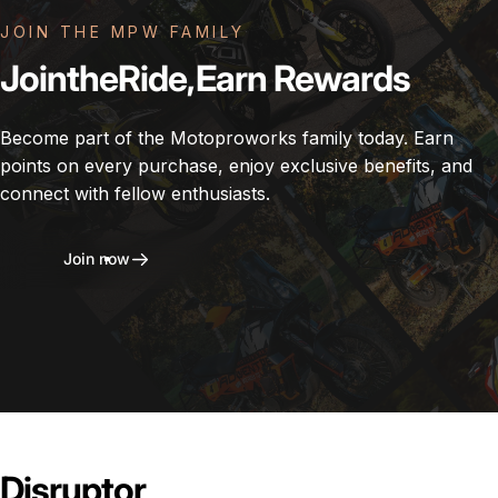
JOIN THE MPW FAMILY
Join
the
Ride,
Earn
Rewards
Become part of the Motoproworks family today. Earn
points on every purchase, enjoy exclusive benefits, and
connect with fellow enthusiasts.
Join now
Disruptor