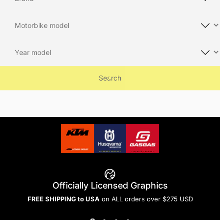
Search
Officially Licensed Graphics
FREE SHIPPING to USA
on ALL orders over $275 USD