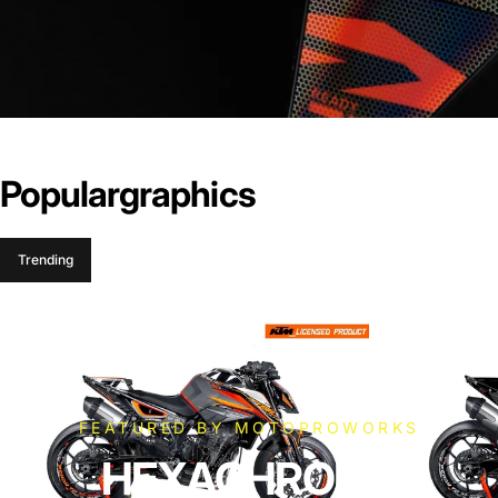
Popular
graphics
Trending
FEATURED BY MOTOPROWORKS
HEXACHROME