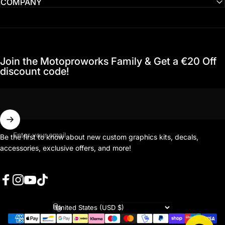
COMPANY
Join the Motoproworks Family & Get a €20 Off
discount code!
Enter your email
Be the first to know about new custom graphics kits, decals,
accessories, exclusive offers, and more!
Facebook
Instagram
YouTube
TikTok
Country/region