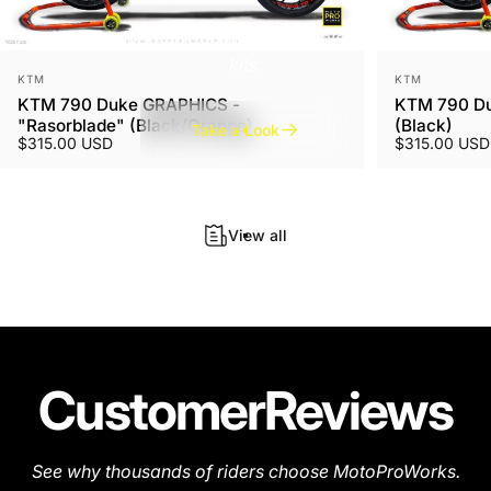
A new finish for a unique look. Available for all graphics
kits.
Vendor:
Vendor:
KTM
KTM
KTM 790 Duke GRAPHICS -
KTM 790 Du
"Rasorblade" (Black/Orange)
(Black)
Take a Look
$315.00 USD
$315.00 USD
View all
Customer
Reviews
See why thousands of riders choose MotoProWorks.