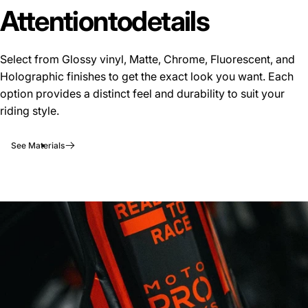
Attention
to
details
Select from Glossy vinyl, Matte, Chrome, Fluorescent, and
Holographic finishes to get the exact look you want. Each
option provides a distinct feel and durability to suit your
riding style.
See Materials