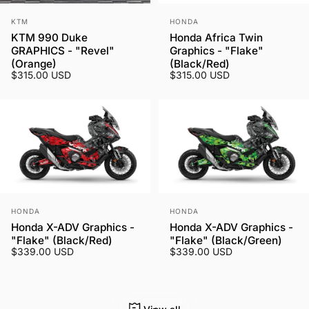
Vendor:
Vendor:
KTM
HONDA
KTM 990 Duke
Honda Africa Twin
GRAPHICS - "Revel"
Graphics - "Flake"
(Orange)
(Black/Red)
$315.00 USD
$315.00 USD
Vendor:
Vendor:
HONDA
HONDA
Honda X-ADV Graphics -
Honda X-ADV Graphics -
"Flake" (Black/Red)
"Flake" (Black/Green)
$339.00 USD
$339.00 USD