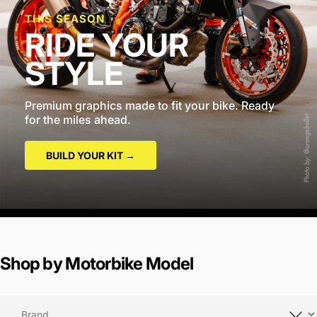
THIS SEASON
RIDE YOUR
STYLE
Premium graphics made to fit your bike. Ready
for the miles ahead.
BUILD YOUR KIT →
Shop by Motorbike Model