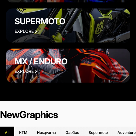
SUPERMOTO
EXPLORE
MX / ENDURO
EXPLORE
New
Graphics
All
KTM
Husqvarna
GasGas
Supermoto
Adventure