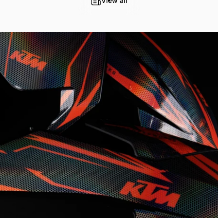
View all