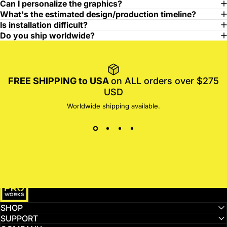
Can I personalize the graphics?
What's the estimated design/production timeline?
Is installation difficult?
Do you ship worldwide?
FREE SHIPPING to USA
on ALL orders over $275
USD
Worldwide shipping available.
MotoProWorks
SHOP
SUPPORT