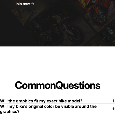
Join now
Common
Questions
Will the graphics fit my exact bike model?
Will my bike’s original color be visible around the
graphics?