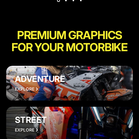
PREMIUM GRAPHICS
FOR YOUR MOTORBIKE
ADVENTURE
EXPLORE
STREET
EXPLORE