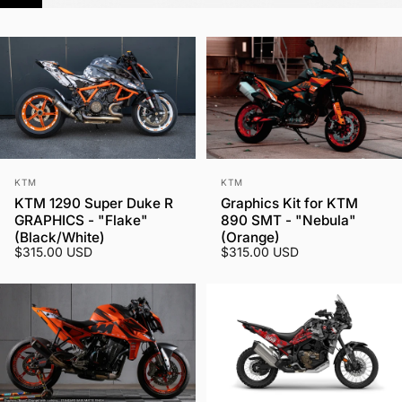
Vendor:
Vendor:
KTM
KTM
KTM 1290 Super Duke R
Graphics Kit for KTM
GRAPHICS - "Flake"
890 SMT - "Nebula"
(Black/White)
(Orange)
$315.00 USD
$315.00 USD