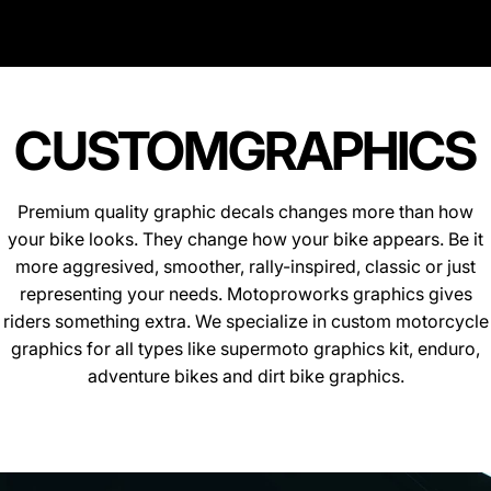
CUSTOM
GRAPHICS
Premium quality graphic decals changes more than how
your bike looks. They change how your bike appears. Be it
more aggresived, smoother, rally-inspired, classic or just
representing your needs. Motoproworks graphics gives
riders something extra. We specialize in custom motorcycle
graphics for all types like supermoto graphics kit, enduro,
adventure bikes and dirt bike graphics.