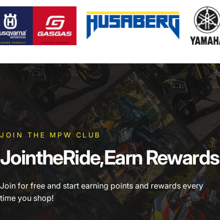
JOIN THE MPW CLUB
Join
the
Ride,
Earn
Rewards
Join for free and start earning points and rewards every
time you shop!